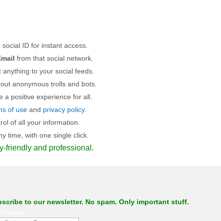
 social ID for instant access.
mail
from that social network.
 anything to your social feeds.
 out anonymous trolls and bots.
a positive experience for all.
ms of use
and
privacy policy
.
l of all your information.
 time, with one single click.
y-friendly and professional.
scribe to our newsletter. No spam. Only important stuff.
st Name