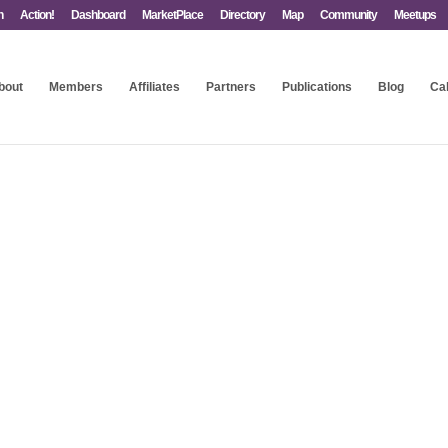
n
Action!
Dashboard
MarketPlace
Directory
Map
Community
Meetups
bout
Members
Affiliates
Partners
Publications
Blog
Ca