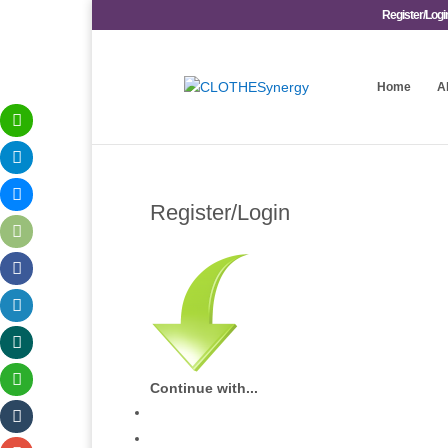
Register/Logi
Home
A
Register/Login
Continue with...