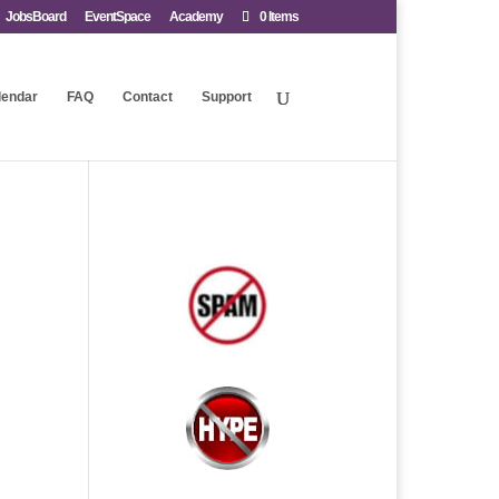
JobsBoard
EventSpace
Academy
0 Items
lendar
FAQ
Contact
Support
.
.
.