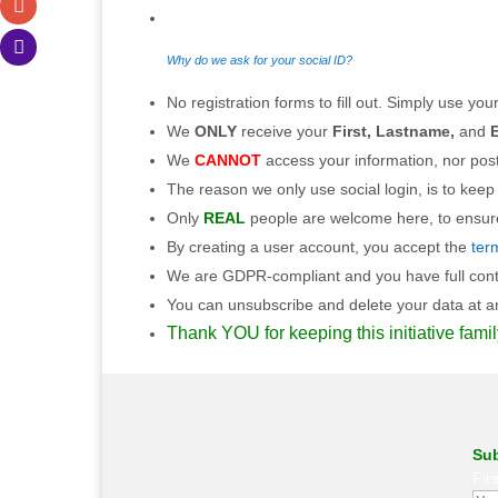
Why do we ask for your social ID?
No registration forms to fill out. Simply use your
We
ONLY
receive your
First, Lastname,
and
E
We
CANNOT
access your information, nor post
The reason we only use social login, is to keep
Only
REAL
people are welcome here, to ensure 
By creating a user account, you accept the
ter
We are GDPR-compliant and you have full contro
You can unsubscribe and delete your data at any
Thank YOU for keeping this initiative famil
Sub
Fir