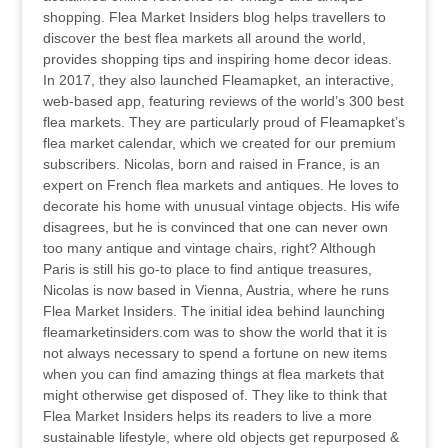
shopping. Flea Market Insiders blog helps travellers to
discover the best flea markets all around the world,
provides shopping tips and inspiring home decor ideas.
In 2017, they also launched Fleamapket, an interactive,
web-based app, featuring reviews of the world’s 300 best
flea markets. They are particularly proud of Fleamapket’s
flea market calendar, which we created for our premium
subscribers. Nicolas, born and raised in France, is an
expert on French flea markets and antiques. He loves to
decorate his home with unusual vintage objects. His wife
disagrees, but he is convinced that one can never own
too many antique and vintage chairs, right? Although
Paris is still his go-to place to find antique treasures,
Nicolas is now based in Vienna, Austria, where he runs
Flea Market Insiders. The initial idea behind launching
fleamarketinsiders.com was to show the world that it is
not always necessary to spend a fortune on new items
when you can find amazing things at flea markets that
might otherwise get disposed of. They like to think that
Flea Market Insiders helps its readers to live a more
sustainable lifestyle, where old objects get repurposed &