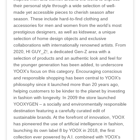
their personal style through a wide selection of well-
made yet accessible pieces to cherish season after
season. These include hard-to-find clothing and
accessories for men and women from the world’s most
prestigious designers, as well as kidswear, a unique
selection of home design objects and exclusive
collaborations with internationally renowned artists. From
2020, HI GUY_Z!, a dedicated Gen-Z area with a
selection of products and an authentic look and feel for
the younger generation has been added, to underscore
YOOX’s focus on this category. Encouraging conscious
and responsible shopping has been central to YOOX’s
philosophy since it launched more than 20 years ago,
helping customers to be kinder to the planet by investing
in fashion with longevity. In 2009 the store launched
YOOXYGEN – a socially and environmentally responsible
destination featuring a carefully curated edit of
sustainable brands. At the forefront of innovation, YOOX
has pioneered the use of artificial intelligence in fashion,
launching its own label 8 by YOOX in 2018, the first
collection ever powered by A.I. combined with YOOX’s