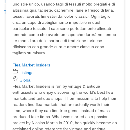
uno stile unico, usando tagli di tessuti molto pregiati e di
altissima qualità: sete, cachemire, lane e fresco di lana,
tessuti lavorati, lini estivi dai colori classici. Ogni taglio
crea un capo di abbigliamento irripetibile in quel
particolare tessuto. I capi sono perfettamente allineati
tenendo conto che avrete un capo che durerà nel tempo.
Le mani d'oro delle sartorie di tradizione torinese
rifiniscono con grande cura e amore ciascun capo
tagliato su misura.
Flea Market Insiders
Listings
Global
Flea Market Insiders is run by vintage & antique
enthusiasts who enjoy discovering the world’s best flea
markets and antique shops. Their mission is to help their
readers find flea markets that are actually worth their
time, where they can find true gems, instead of mass-
produced fake items. What was started as a passion
project by Nicolas Martin in 2010, has quickly become an
acclaimed online reference for vintage and antique