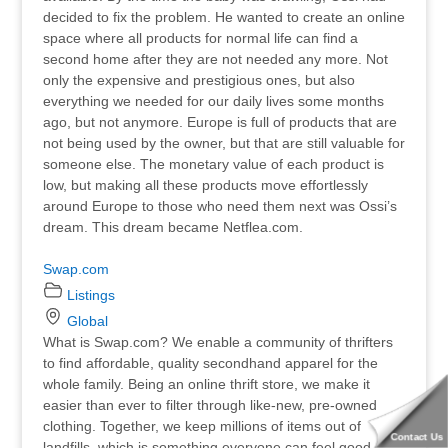
decided to fix the problem. He wanted to create an online
space where all products for normal life can find a
second home after they are not needed any more. Not
only the expensive and prestigious ones, but also
everything we needed for our daily lives some months
ago, but not anymore. Europe is full of products that are
not being used by the owner, but that are still valuable for
someone else. The monetary value of each product is
low, but making all these products move effortlessly
around Europe to those who need them next was Ossi’s
dream. This dream became Netflea.com.
Swap.com
Listings
Global
What is Swap.com? We enable a community of thrifters
to find affordable, quality secondhand apparel for the
whole family. Being an online thrift store, we make it
easier than ever to filter through like-new, pre-owned
clothing. Together, we keep millions of items out of
Contact Us
landfills, which is something everyone can feel good