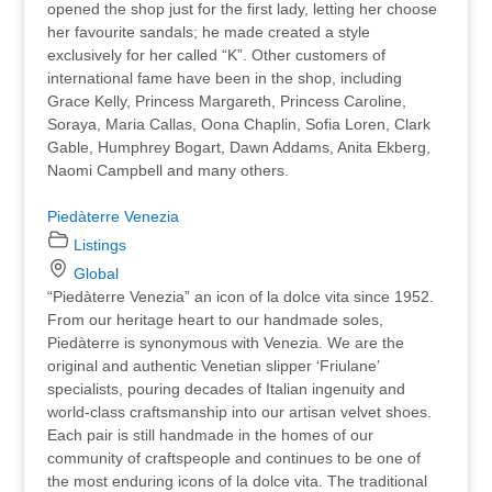
opened the shop just for the first lady, letting her choose
her favourite sandals; he made created a style
exclusively for her called “K”. Other customers of
international fame have been in the shop, including
Grace Kelly, Princess Margareth, Princess Caroline,
Soraya, Maria Callas, Oona Chaplin, Sofia Loren, Clark
Gable, Humphrey Bogart, Dawn Addams, Anita Ekberg,
Naomi Campbell and many others.
Piedàterre Venezia
Listings
Global
“Piedàterre Venezia” an icon of la dolce vita since 1952.
From our heritage heart to our handmade soles,
Piedàterre is synonymous with Venezia. We are the
original and authentic Venetian slipper ‘Friulane’
specialists, pouring decades of Italian ingenuity and
world-class craftsmanship into our artisan velvet shoes.
Each pair is still handmade in the homes of our
community of craftspeople and continues to be one of
the most enduring icons of la dolce vita. The traditional