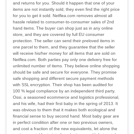
and returns for you. Should it happen that one of your
items are not instantly sold, they even find the right price
for you to get it sold. Netflea.com removes almost all
hassle related to consumer-to-consumer sales of 2nd
hand items. The buyer can shop just as in any online
store, and they are covered by full EU consumer
protection. The seller can send their preloved items in
one parcel to them, and they guarantee that the seller
will receive his/her money for all items that are sold on
Netflea.com. Both parties pay only one delivery free for
unlimited number of items. They believe online shopping
should be safe and secure for everyone. They promise
safe shopping and different secure payment methods
with SSL encryption. Their shop has been audited for
100 % legal compliance by an independent third party.
Ossi, a seasoned ecommerce and logistics professional,
and his wife, had their first baby in the spring of 2013. It
was obvious to them that it makes both ecological and
financial sense to buy second hand. Most baby gear are
in perfect condition after one or two previous owners,
and cost a fraction of the new equivalents, let alone the