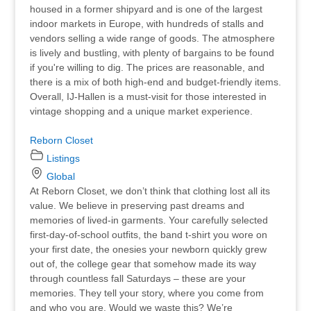
housed in a former shipyard and is one of the largest
indoor markets in Europe, with hundreds of stalls and
vendors selling a wide range of goods. The atmosphere
is lively and bustling, with plenty of bargains to be found
if you're willing to dig. The prices are reasonable, and
there is a mix of both high-end and budget-friendly items.
Overall, IJ-Hallen is a must-visit for those interested in
vintage shopping and a unique market experience.
Reborn Closet
Listings
Global
At Reborn Closet, we don’t think that clothing lost all its
value. We believe in preserving past dreams and
memories of lived-in garments. Your carefully selected
first-day-of-school outfits, the band t-shirt you wore on
your first date, the onesies your newborn quickly grew
out of, the college gear that somehow made its way
through countless fall Saturdays – these are your
memories. They tell your story, where you come from
and who you are. Would we waste this? We’re