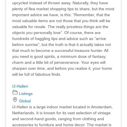
upcycled instead of thrown away. Naturally, they have
plenty of flea market shopping tips to share, but the most
important advice we have, is this: “Remember, that the
most valuable items are not those that you think will be
valuable for resale. The really priceless things are the
objects you personally love”. Of course, there are
hundreds of haggling tips and advice such as “arrive
before sunrise”, but the truth is that it actually takes not
that much to become a successful treasure hunter. All
you need is good spirits, a minimum dose of fantasy,
charm and a little bit of perseverance. Your eyes will
sharpen over time, and before you realize it, your home
will be full of fabulous finds.
IJ-Hallen
Listings
Global
IJ-Hallen is a large indoor market located in Amsterdam,
Netherlands. It is known for its vast selection of vintage
and second-hand goods, ranging from clothing and
accessories to furniture and home decor. The market is