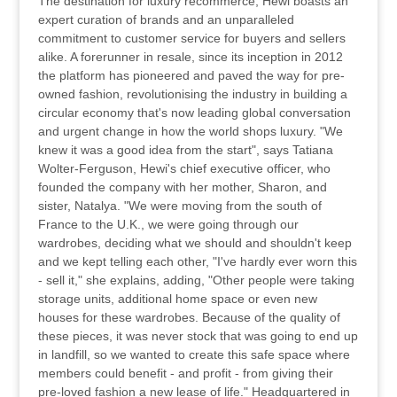
The destination for luxury recommerce, Hewi boasts an
expert curation of brands and an unparalleled
commitment to customer service for buyers and sellers
alike. A forerunner in resale, since its inception in 2012
the platform has pioneered and paved the way for pre-
owned fashion, revolutionising the industry in building a
circular economy that's now leading global conversation
and urgent change in how the world shops luxury. "We
knew it was a good idea from the start", says Tatiana
Wolter-Ferguson, Hewi's chief executive officer, who
founded the company with her mother, Sharon, and
sister, Natalya. "We were moving from the south of
France to the U.K., we were going through our
wardrobes, deciding what we should and shouldn't keep
and we kept telling each other, "I've hardly ever worn this
- sell it," she explains, adding, "Other people were taking
storage units, additional home space or even new
houses for these wardrobes. Because of the quality of
these pieces, it was never stock that was going to end up
in landfill, so we wanted to create this safe space where
members could benefit - and profit - from giving their
pre-loved fashion a new lease of life." Headquartered in