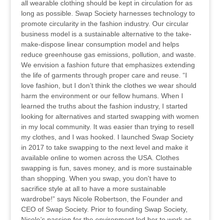
all wearable clothing should be kept in circulation for as
long as possible. Swap Society harnesses technology to
promote circularity in the fashion industry. Our circular
business model is a sustainable alternative to the take-
make-dispose linear consumption model and helps
reduce greenhouse gas emissions, pollution, and waste.
We envision a fashion future that emphasizes extending
the life of garments through proper care and reuse. “I
love fashion, but I don’t think the clothes we wear should
harm the environment or our fellow humans. When I
learned the truths about the fashion industry, I started
looking for alternatives and started swapping with women
in my local community. It was easier than trying to resell
my clothes, and I was hooked. I launched Swap Society
in 2017 to take swapping to the next level and make it
available online to women across the USA. Clothes
swapping is fun, saves money, and is more sustainable
than shopping. When you swap, you don't have to
sacrifice style at all to have a more sustainable
wardrobe!” says Nicole Robertson, the Founder and
CEO of Swap Society. Prior to founding Swap Society,
Nicole’s passion for the environment led her to work as