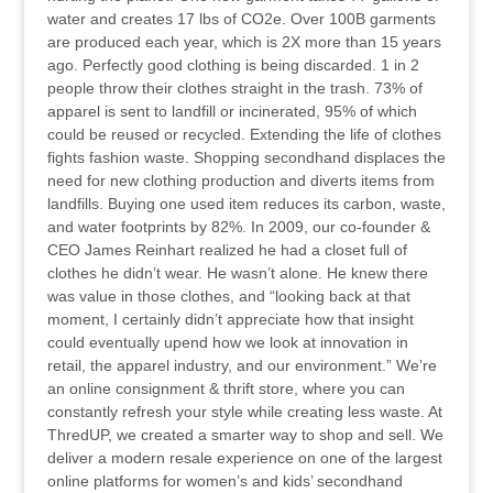
water and creates 17 lbs of CO2e. Over 100B garments
are produced each year, which is 2X more than 15 years
ago. Perfectly good clothing is being discarded. 1 in 2
people throw their clothes straight in the trash. 73% of
apparel is sent to landfill or incinerated, 95% of which
could be reused or recycled. Extending the life of clothes
fights fashion waste. Shopping secondhand displaces the
need for new clothing production and diverts items from
landfills. Buying one used item reduces its carbon, waste,
and water footprints by 82%. In 2009, our co-founder &
CEO James Reinhart realized he had a closet full of
clothes he didn’t wear. He wasn’t alone. He knew there
was value in those clothes, and “looking back at that
moment, I certainly didn’t appreciate how that insight
could eventually upend how we look at innovation in
retail, the apparel industry, and our environment.” We’re
an online consignment & thrift store, where you can
constantly refresh your style while creating less waste. At
ThredUP, we created a smarter way to shop and sell. We
deliver a modern resale experience on one of the largest
online platforms for women’s and kids’ secondhand