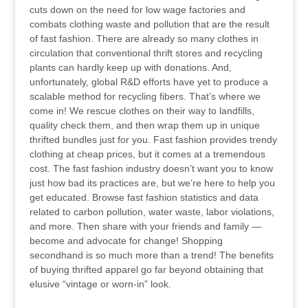
cuts down on the need for low wage factories and
combats clothing waste and pollution that are the result
of fast fashion. There are already so many clothes in
circulation that conventional thrift stores and recycling
plants can hardly keep up with donations. And,
unfortunately, global R&D efforts have yet to produce a
scalable method for recycling fibers. That’s where we
come in! We rescue clothes on their way to landfills,
quality check them, and then wrap them up in unique
thrifted bundles just for you. Fast fashion provides trendy
clothing at cheap prices, but it comes at a tremendous
cost. The fast fashion industry doesn’t want you to know
just how bad its practices are, but we’re here to help you
get educated. Browse fast fashion statistics and data
related to carbon pollution, water waste, labor violations,
and more. Then share with your friends and family —
become and advocate for change! Shopping
secondhand is so much more than a trend! The benefits
of buying thrifted apparel go far beyond obtaining that
elusive “vintage or worn-in” look.