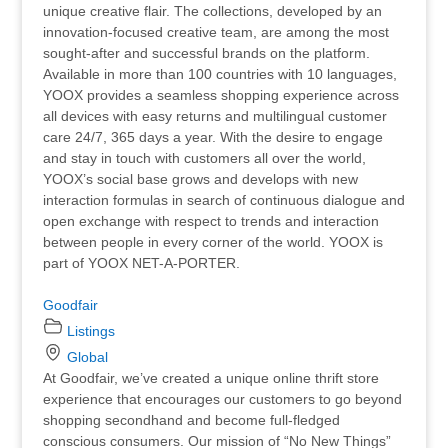
unique creative flair. The collections, developed by an
innovation-focused creative team, are among the most
sought-after and successful brands on the platform.
Available in more than 100 countries with 10 languages,
YOOX provides a seamless shopping experience across
all devices with easy returns and multilingual customer
care 24/7, 365 days a year. With the desire to engage
and stay in touch with customers all over the world,
YOOX’s social base grows and develops with new
interaction formulas in search of continuous dialogue and
open exchange with respect to trends and interaction
between people in every corner of the world. YOOX is
part of YOOX NET-A-PORTER.
Goodfair
Listings
Global
At Goodfair, we’ve created a unique online thrift store
experience that encourages our customers to go beyond
shopping secondhand and become full-fledged
conscious consumers. Our mission of “No New Things”