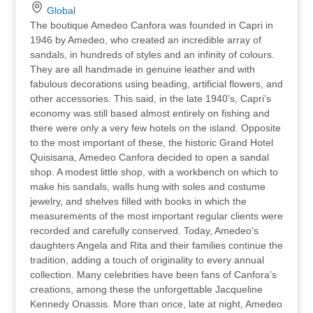
Global
The boutique Amedeo Canfora was founded in Capri in
1946 by Amedeo, who created an incredible array of
sandals, in hundreds of styles and an infinity of colours.
They are all handmade in genuine leather and with
fabulous decorations using beading, artificial flowers, and
other accessories. This said, in the late 1940’s, Capri’s
economy was still based almost entirely on fishing and
there were only a very few hotels on the island. Opposite
to the most important of these, the historic Grand Hotel
Quisisana, Amedeo Canfora decided to open a sandal
shop. A modest little shop, with a workbench on which to
make his sandals, walls hung with soles and costume
jewelry, and shelves filled with books in which the
measurements of the most important regular clients were
recorded and carefully conserved. Today, Amedeo’s
daughters Angela and Rita and their families continue the
tradition, adding a touch of originality to every annual
collection. Many celebrities have been fans of Canfora’s
creations, among these the unforgettable Jacqueline
Kennedy Onassis. More than once, late at night, Amedeo