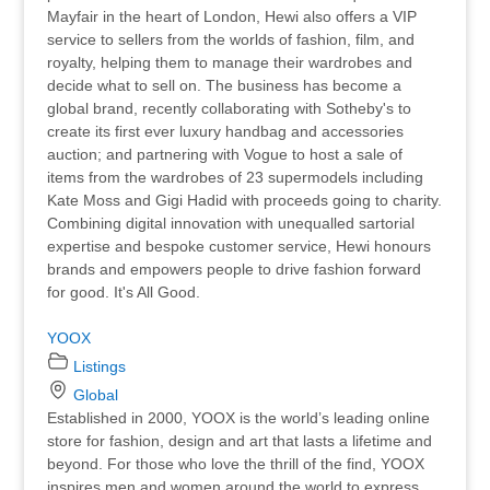
Mayfair in the heart of London, Hewi also offers a VIP
service to sellers from the worlds of fashion, film, and
royalty, helping them to manage their wardrobes and
decide what to sell on. The business has become a
global brand, recently collaborating with Sotheby's to
create its first ever luxury handbag and accessories
auction; and partnering with Vogue to host a sale of
items from the wardrobes of 23 supermodels including
Kate Moss and Gigi Hadid with proceeds going to charity.
Combining digital innovation with unequalled sartorial
expertise and bespoke customer service, Hewi honours
brands and empowers people to drive fashion forward
for good. It's All Good.
YOOX
Listings
Global
Established in 2000, YOOX is the world’s leading online
store for fashion, design and art that lasts a lifetime and
beyond. For those who love the thrill of the find, YOOX
inspires men and women around the world to express