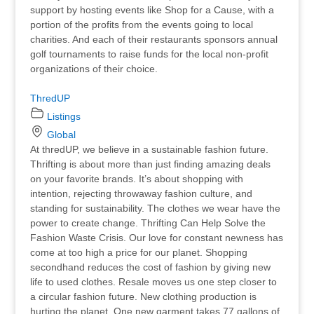
support by hosting events like Shop for a Cause, with a
portion of the profits from the events going to local
charities. And each of their restaurants sponsors annual
golf tournaments to raise funds for the local non-profit
organizations of their choice.
ThredUP
Listings
Global
At thredUP, we believe in a sustainable fashion future.
Thrifting is about more than just finding amazing deals
on your favorite brands. It’s about shopping with
intention, rejecting throwaway fashion culture, and
standing for sustainability. The clothes we wear have the
power to create change. Thrifting Can Help Solve the
Fashion Waste Crisis. Our love for constant newness has
come at too high a price for our planet. Shopping
secondhand reduces the cost of fashion by giving new
life to used clothes. Resale moves us one step closer to
a circular fashion future. New clothing production is
hurting the planet. One new garment takes 77 gallons of