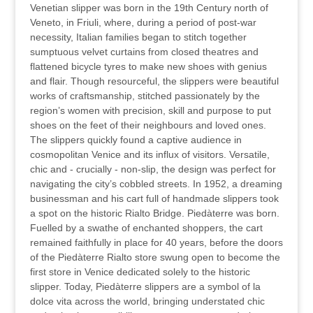
Venetian slipper was born in the 19th Century north of
Veneto, in Friuli, where, during a period of post-war
necessity, Italian families began to stitch together
sumptuous velvet curtains from closed theatres and
flattened bicycle tyres to make new shoes with genius
and flair. Though resourceful, the slippers were beautiful
works of craftsmanship, stitched passionately by the
region’s women with precision, skill and purpose to put
shoes on the feet of their neighbours and loved ones.
The slippers quickly found a captive audience in
cosmopolitan Venice and its influx of visitors. Versatile,
chic and - crucially - non-slip, the design was perfect for
navigating the city’s cobbled streets. In 1952, a dreaming
businessman and his cart full of handmade slippers took
a spot on the historic Rialto Bridge. Piedàterre was born.
Fuelled by a swathe of enchanted shoppers, the cart
remained faithfully in place for 40 years, before the doors
of the Piedàterre Rialto store swung open to become the
first store in Venice dedicated solely to the historic
slipper. Today, Piedàterre slippers are a symbol of la
dolce vita across the world, bringing understated chic