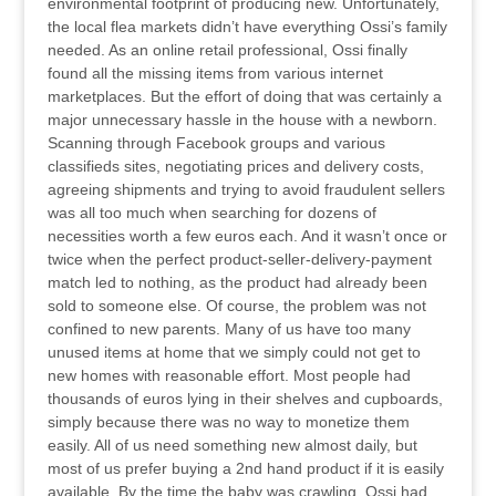
environmental footprint of producing new. Unfortunately,
the local flea markets didn’t have everything Ossi’s family
needed. As an online retail professional, Ossi finally
found all the missing items from various internet
marketplaces. But the effort of doing that was certainly a
major unnecessary hassle in the house with a newborn.
Scanning through Facebook groups and various
classifieds sites, negotiating prices and delivery costs,
agreeing shipments and trying to avoid fraudulent sellers
was all too much when searching for dozens of
necessities worth a few euros each. And it wasn’t once or
twice when the perfect product-seller-delivery-payment
match led to nothing, as the product had already been
sold to someone else. Of course, the problem was not
confined to new parents. Many of us have too many
unused items at home that we simply could not get to
new homes with reasonable effort. Most people had
thousands of euros lying in their shelves and cupboards,
simply because there was no way to monetize them
easily. All of us need something new almost daily, but
most of us prefer buying a 2nd hand product if it is easily
available. By the time the baby was crawling, Ossi had