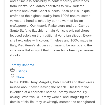
and a timeless sensibility to contemporary wardrobes
from Piazza San Marco aperitivos to New York red
carpets and Amalfi Coast sunsets. Each pair is unique,
crafted to the highest quality from 100% natural cotton
velvet and hand-stitched by our network of Italian
craftspeople. Our historic Rialto store and our Campo
Santo Stefano flagship remain Venice’s original shops,
focused solely on the traditional Venetian slipper. Every
shelf explodes with colour. Timeless and 100% made in
Italy, Piedàterre’s slippers continue to be our ode to the
ingenious Italian spirit that forever finds beauty wherever
it looks.
Tommy Bahama
Listings
Global
In the 1980s, Tony Margolis, Bob Emfield and their wives
mused about never leaving the beach. This led to the
invention of a character named Tommy Bahama. By
asking "What would Tommy wear?" and imagining the
details of his life, they unwittingly created the springboard