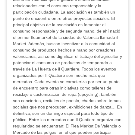
relacionados con el consumo responsable y la
participación ciudadana. La asociación es también un
punto de encuentro entre otros proyectos sociales. El
principal objetivo de la asociación es fomentar el
consumo responsable y de segunda mano, de ahí nació
el primer fleamarket de la ciudad de Valencia llamado il
Market. Además, buscan incentivar a la comunidad al
consumo de productos hechos a mano por creadores
valencianos, así como dignificar el trabajo del agricultor y
potenciar el consumo de productos de temporada a
través de La Huerta de il Quartiere. Todos los eventos
organizados por Il Quatiere son mucho más que
mercados. Cada evento se caracteriza por ser un punto
de encuentro para otras iniciativas como talleres de
reciclaje o customización de ropa (upcycling); también
son conciertos, recitales de poesía, charlas sobre temas
sociales que nos preocupan, exhibiciones de danza… En
definitiva, son un domingo especial para todo tipo de
público. Entre los mercados que Il Quatiere organiza con
regularidad se encuentran: El Flea Market De València o
Mercado de las pulgas, en el que pueden participar