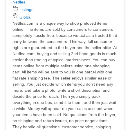
Netflea
Listings
Global
Netflea.com is a unique way to shop preloved items
online. The items are sold by consumers to consumers
completely hassle-free, because we act as a trusted third
party between the consumers. This way, full consumer
rights are guaranteed to the buyer and the seller alike. At
Netflea.com, buying and selling 2nd hand goods is much
easier than trading at typical marketplaces. You can buy
items online from multiple sellers using one shopping
cart. All items will be sent to you in one parcel with one
flat rate shipping fee. The seller enjoys similar ease of
selling. You just decide which items you don’t need any
more, and take a photo, write a short description and
decide the price for each. Then you simply pack
everything in one box, send it to them, and then just wait
a while. Money will appear on your sales account when
your items have been sold. No questions from the buyer,
no shipping and return issues, no price negotiations.
They handle all questions, customer service, shipping