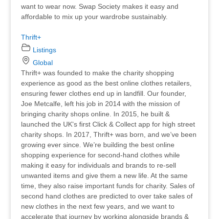
want to wear now. Swap Society makes it easy and
affordable to mix up your wardrobe sustainably.
Thrift+
Listings
Global
Thrift+ was founded to make the charity shopping
experience as good as the best online clothes retailers,
ensuring fewer clothes end up in landfill. Our founder,
Joe Metcalfe, left his job in 2014 with the mission of
bringing charity shops online. In 2015, he built &
launched the UK's first Click & Collect app for high street
charity shops. In 2017, Thrift+ was born, and we’ve been
growing ever since. We’re building the best online
shopping experience for second-hand clothes while
making it easy for individuals and brands to re-sell
unwanted items and give them a new life. At the same
time, they also raise important funds for charity. Sales of
second hand clothes are predicted to over take sales of
new clothes in the next few years, and we want to
accelerate that journey by working alongside brands &