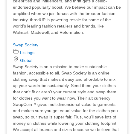
celebrities and influencers, and thrift gets a celeb-
endorsed popularity boost. We believe our impact can be
amplified when we join forces with the broader fashion
industry. thredUP is powering resale for some of the
world’s leading fashion retailers and brands, like
Walmart, Madewell, and Reformation.
Swap Society
Listings
Global
Swap Society is on a mission to make sustainable
fashion, accessible to all. Swap Society is an online
clothing swap that makes it easy and affordable to mix
up your wardrobe sustainably. Send them your clothes
that don't fit or aren't your current style and swap them
for clothes you want to wear now. Their alt currency
SwapCoin™ gives multidimensional value to garments
and makes sure you get equal value for the clothes you
swap, so our swap is super fair. Plus, you'll save lots of
money on clothes while lowering your clothing footprint.
We accept all brands and sizes because we believe that