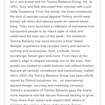
for a new brand and the Tommy Bahama Group, Inc. In
1991, Tony and Bob discussed their concept with Lucio
Dalla Gasperina. From the outset, the three envisioned
the kind of upscale casual apparel Tommy would wear:
printed silk shirts and tailored pants for refined island
living. They soon launched a collection of menswear that
transported people to an island state of mind and
celebrated the best part of the week - the weekend.
Tommy Bahama has since become a total "island
lifestyle" experience that includes men's and women's
clothing and accessories, food, cocktails, home
furnishings, beach gear and more. From days at the
water's edge to elegant evenings out on the town, their
guests are treated to subtle textures and refined finishes
that are all carefully considered and meticulously crafted.
Since 2003, the Tommy Bahama Group has been wholly
owned by Oxford Industries, Inc., an international
apparel design, sourcing and marketing company.
Oxford's acquisition of Tommy Bahama gave the brand
more exposure and the secure financial backing to grow.
They share their values and respect their desire to