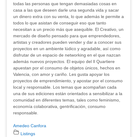
todas las personas que tengan demasiadas cosas en
casa a las que deseen darle una segunda vida y sacar
un dinero extra con su venta, lo que además le permite a
todos lo que asistan de conseguir eso que tanto
necesitan a un precio más que asequible. El Creativo, un
mercado de diseño pensado para que emprendedores,
artistas y creadores pueden vender y dar a conocer sus
proyectos en un ambiente lúdico y agradable, así como
disfrutar de un espacio de networking en el que nazcan
además nuevos proyectos. El equipo del Il Quartiere
apuestan por el consumo de objetos únicos, hechos en
Valencia, con amor y cariño. Les gusta apoyar los
proyectos de emprendimiento, y apostar por el consumo
local y responsable. Los temas que acompañan cada
una de sus ediciones están orientados a sensibilizar a la
comunidad en diferentes temas, tales como feminismo,
economía colaborativa, gentrificación, consumo
responsable.
Amedeo Canfora
Listings