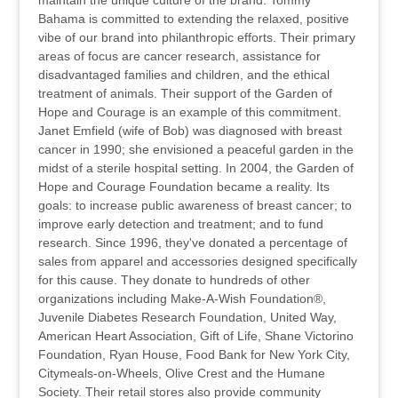
maintain the unique culture of the brand. Tommy
Bahama is committed to extending the relaxed, positive
vibe of our brand into philanthropic efforts. Their primary
areas of focus are cancer research, assistance for
disadvantaged families and children, and the ethical
treatment of animals. Their support of the Garden of
Hope and Courage is an example of this commitment.
Janet Emfield (wife of Bob) was diagnosed with breast
cancer in 1990; she envisioned a peaceful garden in the
midst of a sterile hospital setting. In 2004, the Garden of
Hope and Courage Foundation became a reality. Its
goals: to increase public awareness of breast cancer; to
improve early detection and treatment; and to fund
research. Since 1996, they've donated a percentage of
sales from apparel and accessories designed specifically
for this cause. They donate to hundreds of other
organizations including Make-A-Wish Foundation®,
Juvenile Diabetes Research Foundation, United Way,
American Heart Association, Gift of Life, Shane Victorino
Foundation, Ryan House, Food Bank for New York City,
Citymeals-on-Wheels, Olive Crest and the Humane
Society. Their retail stores also provide community