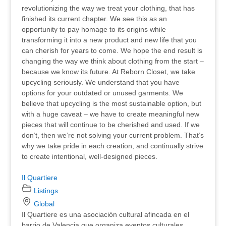
revolutionizing the way we treat your clothing, that has
finished its current chapter. We see this as an
opportunity to pay homage to its origins while
transforming it into a new product and new life that you
can cherish for years to come. We hope the end result is
changing the way we think about clothing from the start –
because we know its future. At Reborn Closet, we take
upcycling seriously. We understand that you have
options for your outdated or unused garments. We
believe that upcycling is the most sustainable option, but
with a huge caveat – we have to create meaningful new
pieces that will continue to be cherished and used. If we
don’t, then we’re not solving your current problem. That’s
why we take pride in each creation, and continually strive
to create intentional, well-designed pieces.
Il Quartiere
Listings
Global
Il Quartiere es una asociación cultural afincada en el
barrio de Valencia que organiza eventos culturales