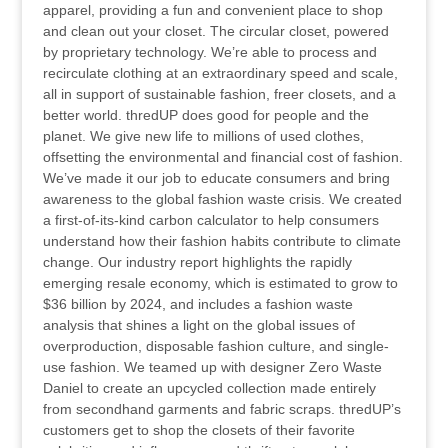
apparel, providing a fun and convenient place to shop
and clean out your closet. The circular closet, powered
by proprietary technology. We’re able to process and
recirculate clothing at an extraordinary speed and scale,
all in support of sustainable fashion, freer closets, and a
better world. thredUP does good for people and the
planet. We give new life to millions of used clothes,
offsetting the environmental and financial cost of fashion.
We’ve made it our job to educate consumers and bring
awareness to the global fashion waste crisis. We created
a first-of-its-kind carbon calculator to help consumers
understand how their fashion habits contribute to climate
change. Our industry report highlights the rapidly
emerging resale economy, which is estimated to grow to
$36 billion by 2024, and includes a fashion waste
analysis that shines a light on the global issues of
overproduction, disposable fashion culture, and single-
use fashion. We teamed up with designer Zero Waste
Daniel to create an upcycled collection made entirely
from secondhand garments and fabric scraps. thredUP’s
customers get to shop the closets of their favorite