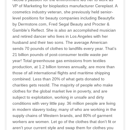
VP of Marketing for bioplastics manufacturer Cereplast. A
cosmetics industry veteran, she previously held senior-
level positions for beauty companies including Beautyfix
by Dermstore.com, Fred Segal Beauty and Procter &
Gamble’s Reflect. She is also an accomplished musician
and retired dancer who lives in Los Angeles with her
husband and their two sons. The average American
sends 70 pounds of clothes to landfills every year. That’s
21 billion pounds of post-consumer textile waste per
year! Total greenhouse gas emissions from textiles
production, at 1.2 billion tonnes annually, are more than
those of all international flights and maritime shipping
combined. Less than 20% of what gets donated to
charities gets resold. The majority of people who make
clothes for the global market live in poverty, and are
subject to exploitation, working in unsafe and dirty
conditions with very little pay. 36 million people are living
in modern slavery today, many of who are working in the
supply chains of Western brands, and 80% of garment
workers are women. Let go of the clothes that don't fit or
aren't your current style and swap them for clothes you