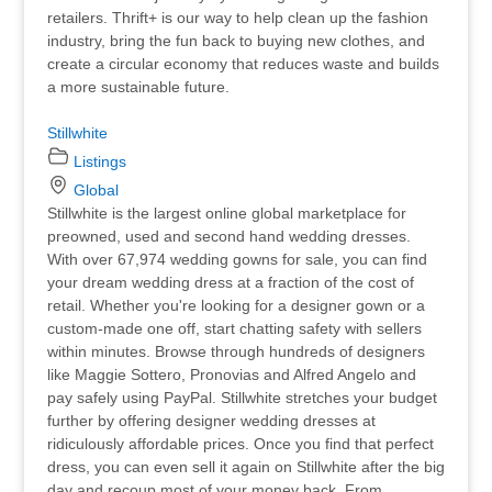
retailers. Thrift+ is our way to help clean up the fashion
industry, bring the fun back to buying new clothes, and
create a circular economy that reduces waste and builds
a more sustainable future.
Stillwhite
Listings
Global
Stillwhite is the largest online global marketplace for
preowned, used and second hand wedding dresses.
With over 67,974 wedding gowns for sale, you can find
your dream wedding dress at a fraction of the cost of
retail. Whether you're looking for a designer gown or a
custom-made one off, start chatting safety with sellers
within minutes. Browse through hundreds of designers
like Maggie Sottero, Pronovias and Alfred Angelo and
pay safely using PayPal. Stillwhite stretches your budget
further by offering designer wedding dresses at
ridiculously affordable prices. Once you find that perfect
dress, you can even sell it again on Stillwhite after the big
day and recoup most of your money back. From