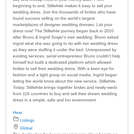
beginning to end, Stillwhite makes it easy to sell your
wedding dress. Join the thousands of brides who have
found success selling on the world's largest
marketplaces of designer wedding dresses. List your
dress now! The Stillwhite journey began back in 2010
after Bruno & Ingrid Szajer's own wedding. Bruno asked
Ingrid what she was going to do with her wedding dress
as they were stuffing it under the bed. Unimpressed by
existing services, serial entrepreneur Bruno couldn't help
himself but build a dedicated platform which allowed
brides to sell their wedding dress. With a keen eye for
fashion and a tight grasp on social media, Ingrid began
letting the world know about the new service, Stillwhite.
Today, Stillwhite brings together brides and newly-weds
from 116 countries to buy and sell their dream wedding
dress in a simple, safe and fun environment.
Hewi
Listings
Global