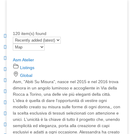
120 item(s) found
Asm Atelier
Listings
Global
Asm, "Abiti Su Misura", nasce nel 2015 e nel 2016 trova
dimora in un angolo luminoso e accogliente in Via della
Rocca a Torino, una delle vie più eleganti della città.
L'idea è quella di dare l'opportunità di vestire ogni
modello creato su misura sulle forme di ogni donna,, con
la scelta esclusiva di tessuti selezionati con attenzione e
unici. L'unicità è la chiave di tutto il progetto che, unendo
semplicità ed eleganza, porta alla creazione di capi
esclusivi e adatti a ogni occasione. Alessandra ha creato