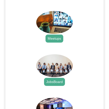
.
Meetups
.
JobsBoard
.