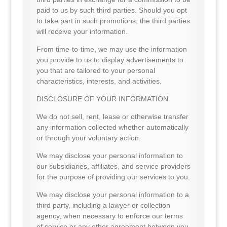
paid to us by such third parties. Should you opt
to take part in such promotions, the third parties
will receive your information.
From time-to-time, we may use the information
you provide to us to display advertisements to
you that are tailored to your personal
characteristics, interests, and activities.
DISCLOSURE OF YOUR INFORMATION
We do not sell, rent, lease or otherwise transfer
any information collected whether automatically
or through your voluntary action.
We may disclose your personal information to
our subsidiaries, affiliates, and service providers
for the purpose of providing our services to you.
We may disclose your personal information to a
third party, including a lawyer or collection
agency, when necessary to enforce our terms
of service or any other agreement between you