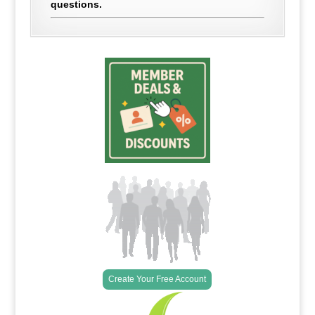
questions.
Create Your Free Account