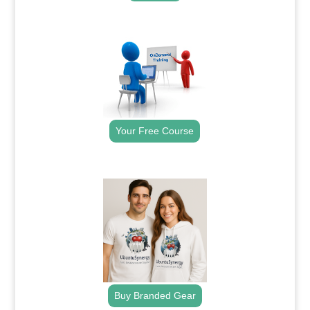
.
Your Free Course
.
Buy Branded Gear