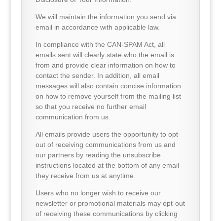
We will maintain the information you send via
email in accordance with applicable law.
In compliance with the CAN-SPAM Act, all
emails sent will clearly state who the email is
from and provide clear information on how to
contact the sender. In addition, all email
messages will also contain concise information
on how to remove yourself from the mailing list
so that you receive no further email
communication from us.
All emails provide users the opportunity to opt-
out of receiving communications from us and
our partners by reading the unsubscribe
instructions located at the bottom of any email
they receive from us at anytime.
Users who no longer wish to receive our
newsletter or promotional materials may opt-out
of receiving these communications by clicking