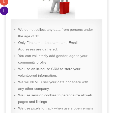
We do not collect any data from persons under
the age of 13.
Only Firstname, Lastname and Email
Addresses are gathered.
You can voluntarily add gender, age to your
community profile.
We use an in-house CRM to store your
volunteered information.
We will NEVER sell your data nor share with
any other company.
We use session cookies to personalize all web
pages and listings.
We use pixels to track when users open emails