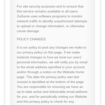
For site security purposes and to ensure that
this service remains available to all users,
ZaGenie uses software programs to monitor
network traffic to identify unauthorized attempts
to upload or change information, or otherwise
cause damage.
POLICY CHANGES
It is our policy to post any changes we make to
our privacy policy on this page. If we make
material changes to how we treat our users’
personal information, we will notify you by email
to the email address specified in your account
and/or through a notice on the Website home
page. The date the privacy policy was last
revised is identified at the bottom of the page.
You are responsible for ensuring we have an
up-to-date active and deliverable email address
for you, and for periodically visiting our Website
and this privacy policy to check for any