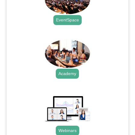
EventSpace
.
Academy
.
Webinars