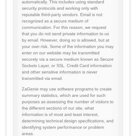
automatically. This includes using standard
security protocols and working only with
reputable third-party vendors. Email is not
recognized as a secure medium of
communication. For this reason, we request
that you do not send private information to us
by email. However, doing so is allowed, but at
your own risk. Some of the information you may
enter on our website may be transmitted
securely via a secure medium known as Secure
Sockets Layer, or SSL. Credit Card information
and other sensitive information is never
transmitted via email.
ZaGenie may use software programs to create
summary statistics, which are used for such
purposes as assessing the number of visitors to
the different sections of our site, what
information is of most and least interest,
determining technical design specifications, and
identifying system performance or problem
areas.