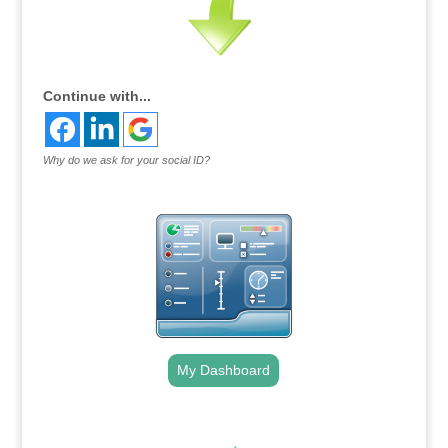
Continue with...
Why do we ask for your social ID?
My Dashboard
.