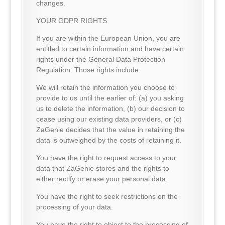
changes.
YOUR GDPR RIGHTS
If you are within the European Union, you are
entitled to certain information and have certain
rights under the General Data Protection
Regulation. Those rights include:
We will retain the information you choose to
provide to us until the earlier of: (a) you asking
us to delete the information, (b) our decision to
cease using our existing data providers, or (c)
ZaGenie decides that the value in retaining the
data is outweighed by the costs of retaining it.
You have the right to request access to your
data that ZaGenie stores and the rights to
either rectify or erase your personal data.
You have the right to seek restrictions on the
processing of your data.
You have the right to object to the processing of