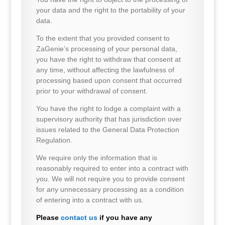
your data and the right to the portability of your
data.
To the extent that you provided consent to
ZaGenie’s processing of your personal data,
you have the right to withdraw that consent at
any time, without affecting the lawfulness of
processing based upon consent that occurred
prior to your withdrawal of consent.
You have the right to lodge a complaint with a
supervisory authority that has jurisdiction over
issues related to the General Data Protection
Regulation.
We require only the information that is
reasonably required to enter into a contract with
you. We will not require you to provide consent
for any unnecessary processing as a condition
of entering into a contract with us.
Please
contact us
if you have any