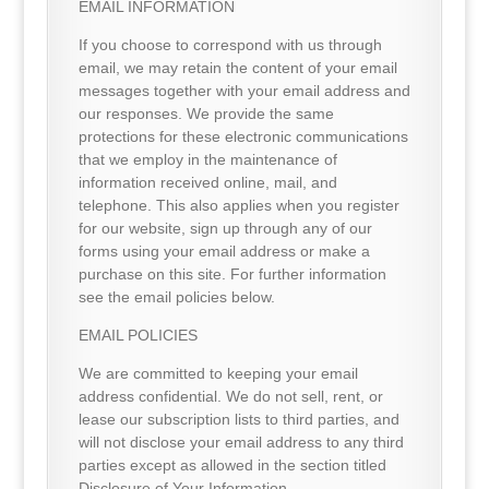
EMAIL INFORMATION
If you choose to correspond with us through
email, we may retain the content of your email
messages together with your email address and
our responses. We provide the same
protections for these electronic communications
that we employ in the maintenance of
information received online, mail, and
telephone. This also applies when you register
for our website, sign up through any of our
forms using your email address or make a
purchase on this site. For further information
see the email policies below.
EMAIL POLICIES
We are committed to keeping your email
address confidential. We do not sell, rent, or
lease our subscription lists to third parties, and
will not disclose your email address to any third
parties except as allowed in the section titled
Disclosure of Your Information.