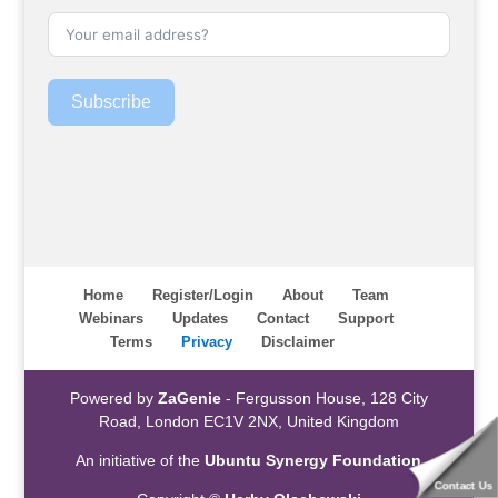
Subscribe
Home
Register/Login
About
Team
Webinars
Updates
Contact
Support
Terms
Privacy
Disclaimer
Powered by
ZaGenie
- Fergusson House, 128 City
Road, London EC1V 2NX, United Kingdom
An initiative of the
Ubuntu Synergy Foundation
Contact Us