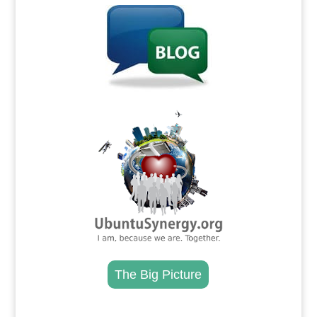
.
The Big Picture
.