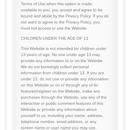
Terms of Use when this option is made
available to you, you accept and agree to be
bound and abide by the Privacy Policy. If you do
not want to agree to the Privacy Policy, you
must not access or use the Website.
CHILDREN UNDER THE AGE OF 13
This Website is not intended for children under
13 years of age. No one under age 13 may
provide any information to or on the Website.
We do not knowingly collect personal
information from children under 13. If you are
under 13, do not use or provide any information
on this Website or on or through any of its
features/register on the Website, make any
purchases through the Website, use any of the
interactive or public comment features of this
Website or provide any information about
yourself to us, including your name, address,
telephone number, email address, or any
screen name or user name you may use.