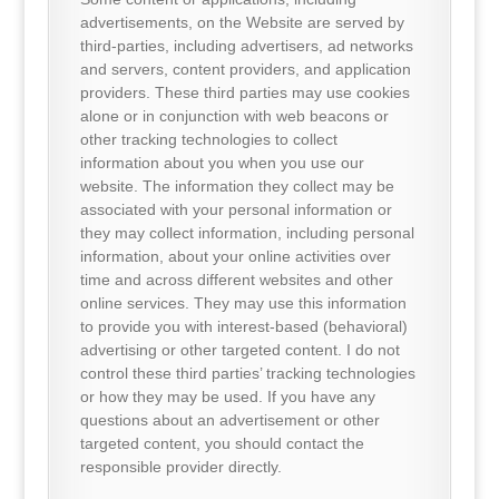
advertisements, on the Website are served by
third-parties, including advertisers, ad networks
and servers, content providers, and application
providers. These third parties may use cookies
alone or in conjunction with web beacons or
other tracking technologies to collect
information about you when you use our
website. The information they collect may be
associated with your personal information or
they may collect information, including personal
information, about your online activities over
time and across different websites and other
online services. They may use this information
to provide you with interest-based (behavioral)
advertising or other targeted content. I do not
control these third parties’ tracking technologies
or how they may be used. If you have any
questions about an advertisement or other
targeted content, you should contact the
responsible provider directly.