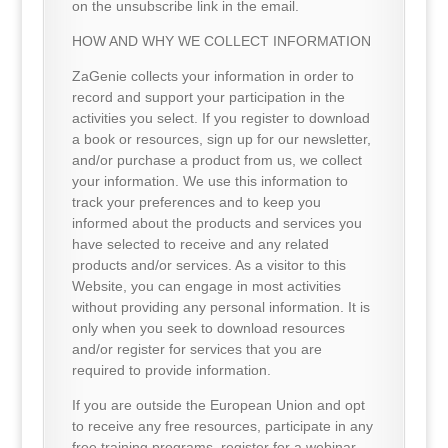
on the unsubscribe link in the email.
HOW AND WHY WE COLLECT INFORMATION
ZaGenie collects your information in order to
record and support your participation in the
activities you select. If you register to download
a book or resources, sign up for our newsletter,
and/or purchase a product from us, we collect
your information. We use this information to
track your preferences and to keep you
informed about the products and services you
have selected to receive and any related
products and/or services. As a visitor to this
Website, you can engage in most activities
without providing any personal information. It is
only when you seek to download resources
and/or register for services that you are
required to provide information.
If you are outside the European Union and opt
to receive any free resources, participate in any
free training programs, register for a webinar,