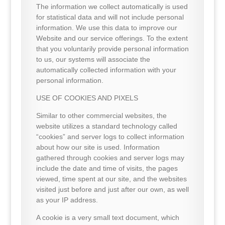
The information we collect automatically is used
for statistical data and will not include personal
information. We use this data to improve our
Website and our service offerings. To the extent
that you voluntarily provide personal information
to us, our systems will associate the
automatically collected information with your
personal information.
USE OF COOKIES AND PIXELS
Similar to other commercial websites, the
website utilizes a standard technology called
“cookies” and server logs to collect information
about how our site is used. Information
gathered through cookies and server logs may
include the date and time of visits, the pages
viewed, time spent at our site, and the websites
visited just before and just after our own, as well
as your IP address.
A cookie is a very small text document, which