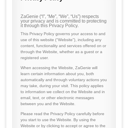
.
ZaGenie (“I”, “Me”, “We”, “Us”) respects
your privacy and is committed to protecting
it through this Privacy Policy.
This Privacy Policy governs your access to and
use of this website (“Website”), including any
content, functionality and services offered on or
through the Website, whether as a guest or a
registered user.
When accessing the Website, ZaGenie will
learn certain information about you, both
automatically and through voluntary actions you
may take, during your visit. This policy applies
to information we collect on the Website and in
email, text, or other electronic messages
between you and the Website.
Please read the Privacy Policy carefully before
you start to use the Website. By using the
Website or by clicking to accept or agree to the