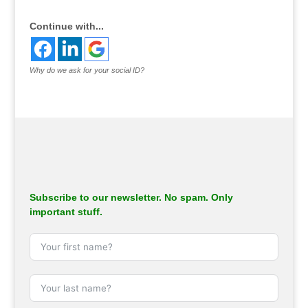
Continue with...
Why do we ask for your social ID?
Subscribe to our newsletter. No spam. Only
important stuff.