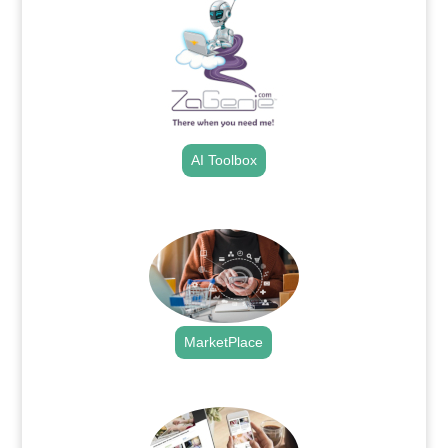
AI Toolbox
.
MarketPlace
.