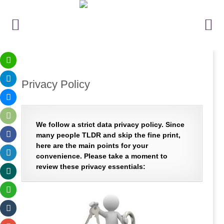
Privacy Policy
We follow a strict data privacy policy. Since
many people TLDR and skip the fine print,
here are the main points for your
convenience. Please take a moment to
review these privacy essentials: