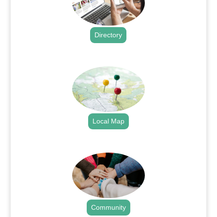
Directory
.
Local Map
.
Community