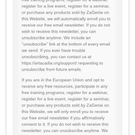
register for a live event, register for a seminar,
or purchase any products sold by ZaGenie on
this Website, we will automatically enroll you to
receive our free email newsletter. If you do not
wish to receive this newsletter, you can
unsubscribe anytime. We include an
“unsubscribe” link at the bottom of every email
we send. If you ever have trouble
unsubscribing, you can contact us at
https://artacadia.org/support/ requesting to
unsubscribe from future emails.
If you are in the European Union and opt to
receive any free resources, participate in any
free training programs, register for a webinar,
register for a live event, register for a seminar,
or purchase any products sold by ZaGenie on
this Website, we will only enroll you to receive
our free email newsletter if you affirmatively
consent to it. If you do not wish to receive this
newsletter, you can unsubscribe anytime. We