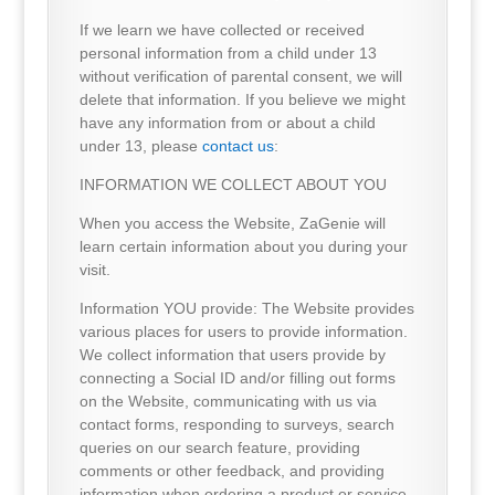
If we learn we have collected or received
personal information from a child under 13
without verification of parental consent, we will
delete that information. If you believe we might
have any information from or about a child
under 13, please
contact us
:
INFORMATION WE COLLECT ABOUT YOU
When you access the Website, ZaGenie will
learn certain information about you during your
visit.
Information YOU provide: The Website provides
various places for users to provide information.
We collect information that users provide by
connecting a Social ID and/or filling out forms
on the Website, communicating with us via
contact forms, responding to surveys, search
queries on our search feature, providing
comments or other feedback, and providing
information when ordering a product or service