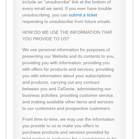
include an “unsubscribe” link at the bottom of
every email we send. If you ever have trouble
unsubscribing, you can
submit a ticket
requesting to unsubscribe from future emails.
HOW DO WE USE THE INFORMATION THAT
YOU PROVIDE TO US?
We use personal information for purposes of
presenting our Website and its contents to you,
providing you with information, providing you
with offers for products and services, providing
you with information about your subscriptions
and products, carrying out any contract
between you and ZaGenie, administering our
business activities, providing customer service,
and making available other items and services
to our customers and prospective customers.
From time-to-time, we may use the information
you provide to us to make you offers to
purchase products and services provided by
third parties in exchange for a commission to be