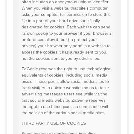
often includes an anonymous unique identifier.
When you visit a website, that site’s computer
asks your computer for permission to store this
file in a part of your hard drive specifically
designated for cookies. Each website can send
its own cookie to your browser if your browser’s
preferences allow it, but (to protect your
privacy) your browser only permits a website to
access the cookies it has already sent to you,
not the cookies sent to you by other sites.
ZaGenie reserves the right to use technological
equivalents of cookies, including social media
pixels. These pixels allow social media sites to
track visitors to outside websites so as to tailor
advertising messages users see while visiting
that social media website. ZaGenie reserves
the right to use these pixels in compliance with
the policies of the various social media sites.
THIRD PARTY USE OF COOKIES
Some content or applications, including