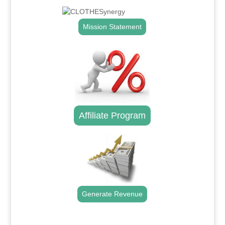
Mission Statement
Affiliate Program
Generate Revenue
.