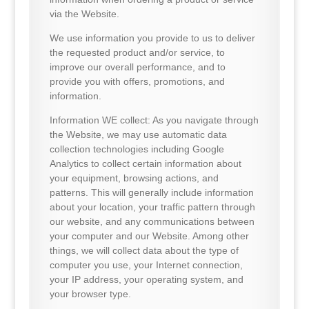
via the Website.
We use information you provide to us to deliver
the requested product and/or service, to
improve our overall performance, and to
provide you with offers, promotions, and
information.
Information WE collect: As you navigate through
the Website, we may use automatic data
collection technologies including Google
Analytics to collect certain information about
your equipment, browsing actions, and
patterns. This will generally include information
about your location, your traffic pattern through
our website, and any communications between
your computer and our Website. Among other
things, we will collect data about the type of
computer you use, your Internet connection,
your IP address, your operating system, and
your browser type.