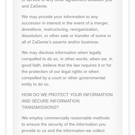
and ZaGenie.
We may provide your information to any
successor in interest in the event of a merger,
divestiture, restructuring, reorganization,
dissolution, or other sale or transfer of some or
all of ZaGenie’s asserts and/or business.
We may disclose information when legally
compelled to do so, in other words, when we, in
good faith, believe that the law requires it or for
the protection of our legal rights or when
compelled by a court or other governmental
entity to do so.
HOW DO WE PROTECT YOUR INFORMATION
AND SECURE INFORMATION
TRANSMISSIONS?
We employ commercially reasonable methods
to ensure the security of the information you
provide to us and the information we collect