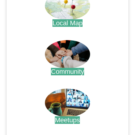
Local Map
.
Community
.
Meetups
.