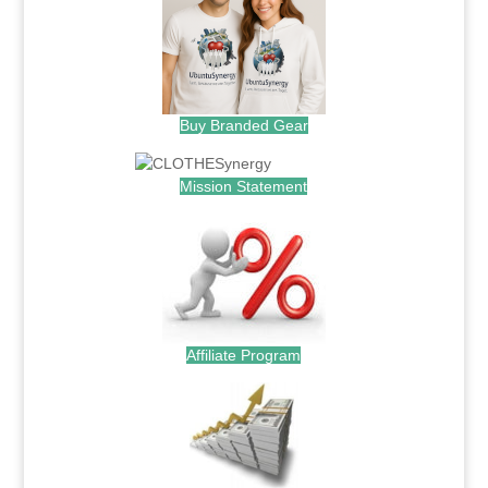
Buy Branded Gear
Mission Statement
Affiliate Program