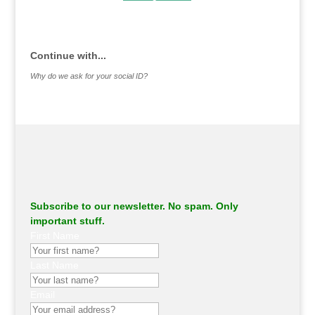
.
Continue with...
Why do we ask for your social ID?
Subscribe to our newsletter. No spam. Only
important stuff.
First Name
Last Name
Email