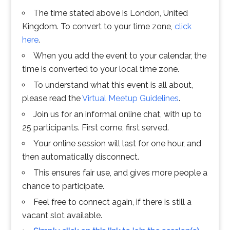
The time stated above is London, United
Kingdom. To convert to your time zone,
click
here
.
When you add the event to your calendar, the
time is converted to your local time zone.
To understand what this event is all about,
please read the
Virtual Meetup Guidelines
.
Join us for an informal online chat, with up to
25 participants. First come, first served.
Your online session will last for one hour, and
then automatically disconnect.
This ensures fair use, and gives more people a
chance to participate.
Feel free to connect again, if there is still a
vacant slot available.