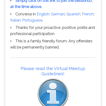
Simply click on this link to join the session(s),
at the time above.
Converse in
English
;
German
;
Spanish
;
French
;
Italian
;
Portuguese
.
Thanks for your proactive, positive, polite and
professional participation.
This is a family friendly forum. Any offenders
will be permanently banned.
Please read the Virtual Meetup
Guidelines!