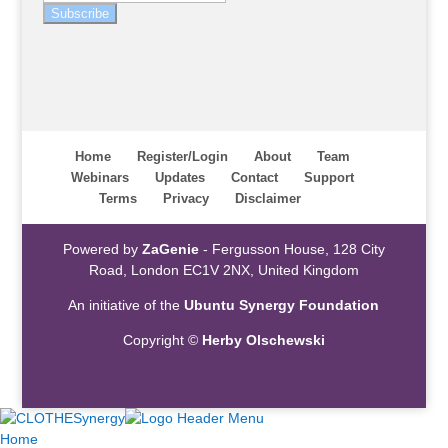
Subscribe
Home
Register/Login
About
Team
Webinars
Updates
Contact
Support
Terms
Privacy
Disclaimer
Powered by
ZaGenie
- Fergusson House, 128 City
Road, London EC1V 2NX, United Kingdom
An initiative of the
Ubuntu Synergy Foundation
Copyright ©
Herby Olschewski
Home