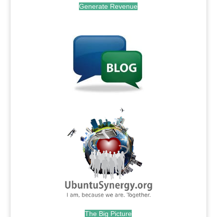
Generate Revenue
.
.
The Big Picture