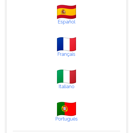
Español
Français
Italiano
Português