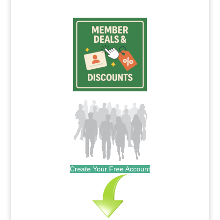
Create Your Free Account