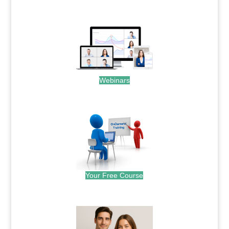
.
Webinars
.
Your Free Course
.