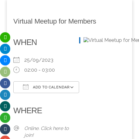
Virtual Meetup for Members
WHEN
25/09/2023
02:00 - 03:00
ADD TO CALENDAR
Download ICS
Google Calendar
iCalendar
Office 365
Outlook Live
WHERE
Online. Click here to
join!