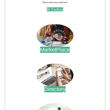
AI Toolbox
.
MarketPlace
.
Directory
.