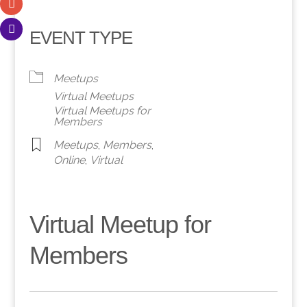
EVENT TYPE
Meetups
Virtual Meetups
Virtual Meetups for
Members
Meetups
,
Members
,
Online
,
Virtual
Virtual Meetup for
Members