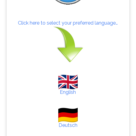
Click here to select your preferred language…
English
Deutsch