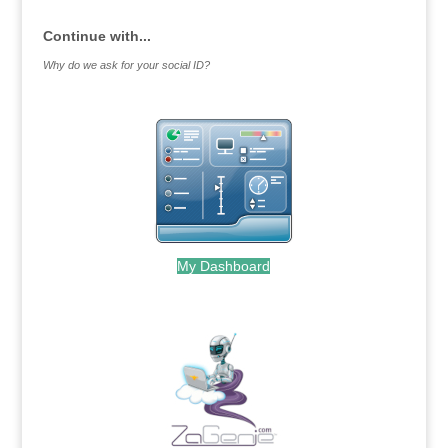
Continue with...
Why do we ask for your social ID?
My Dashboard
.