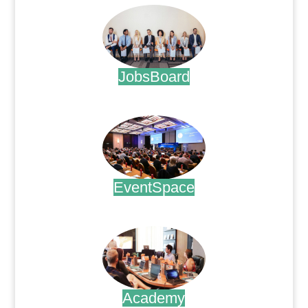
JobsBoard
.
EventSpace
.
Academy