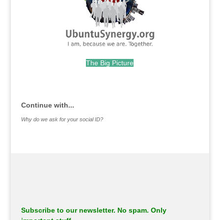
The Big Picture
.
Continue with...
Why do we ask for your social ID?
Subscribe to our newsletter. No spam. Only