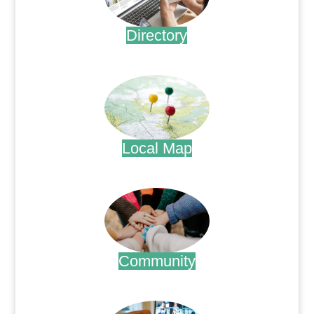
Directory
.
Local Map
.
Community
.