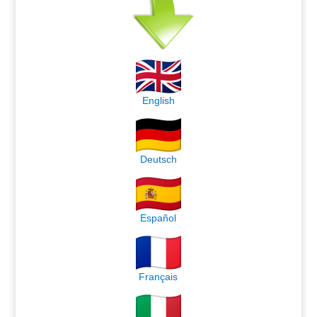
English
Deutsch
Español
Français