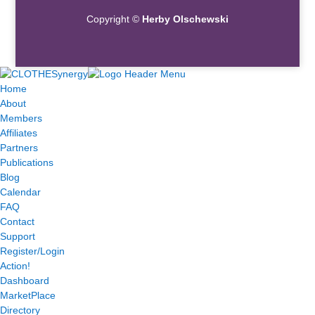
Copyright ©
Herby Olschewski
Home
About
Members
Affiliates
Partners
Publications
Blog
Calendar
FAQ
Contact
Support
Register/Login
Action!
Dashboard
MarketPlace
Directory