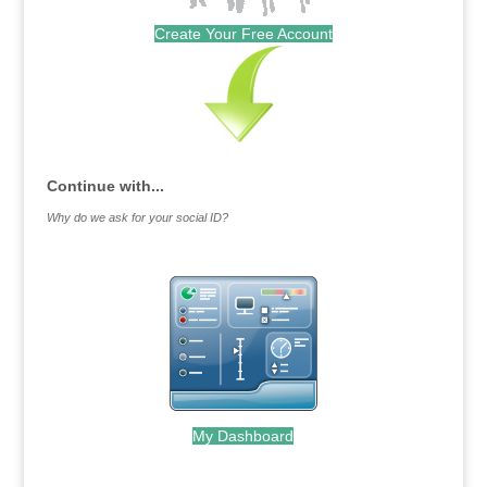
Create Your Free Account
Continue with...
Why do we ask for your social ID?
My Dashboard
.