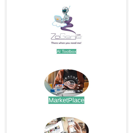
AI Toolbox
.
MarketPlace
.