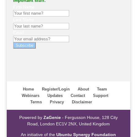
important stuff.
First Name
Last Name
Email
Subscribe
Home
Register/Login
About
Team
Webinars
Updates
Contact
Support
Terms
Privacy
Disclaimer
Powered by
ZaGenie
- Fergusson House, 128 City
Road, London EC1V 2NX, United Kingdom
An initiative of the
Ubuntu Synergy Foundation