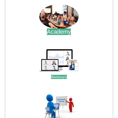
Academy
.
Webinars
.