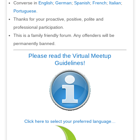
Converse in
English
;
German
;
Spanish
;
French
;
Italian
;
Portuguese
.
Thanks for your proactive, positive, polite and
professional participation.
This is a family friendly forum. Any offenders will be
permanently banned.
Please read the Virtual Meetup
Guidelines!
Click here to select your preferred language…