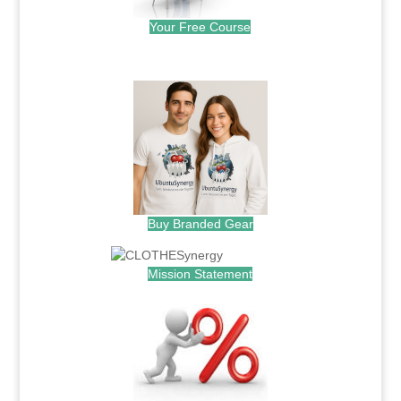
Your Free Course
.
Buy Branded Gear
Mission Statement