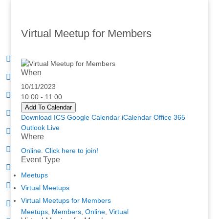
Virtual Meetup for Members
When
10/11/2023
10:00 - 11:00
Add To Calendar
Download ICS
Google Calendar
iCalendar
Office 365
Outlook Live
Where
Online. Click here to join!
Event Type
Meetups
Virtual Meetups
Virtual Meetups for Members
Meetups
,
Members
,
Online
,
Virtual