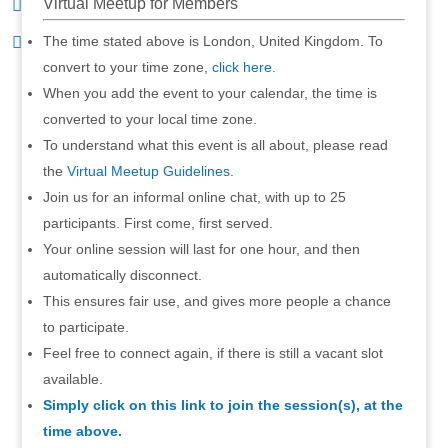
Virtual Meetup for Members
The time stated above is London, United Kingdom. To
convert to your time zone,
click here
.
When you add the event to your calendar, the time is
converted to your local time zone.
To understand what this event is all about, please read
the
Virtual Meetup Guidelines
.
Join us for an informal online chat, with up to 25
participants. First come, first served.
Your online session will last for one hour, and then
automatically disconnect.
This ensures fair use, and gives more people a chance
to participate.
Feel free to connect again, if there is still a vacant slot
available.
Simply click on this link to join the session(s), at the
time above.