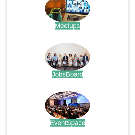
Meetups
.
JobsBoard
.
EventSpace
.