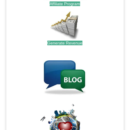
Affiliate Program
Generate Revenue
.
.