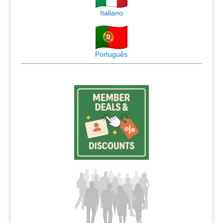
Italiano
Português