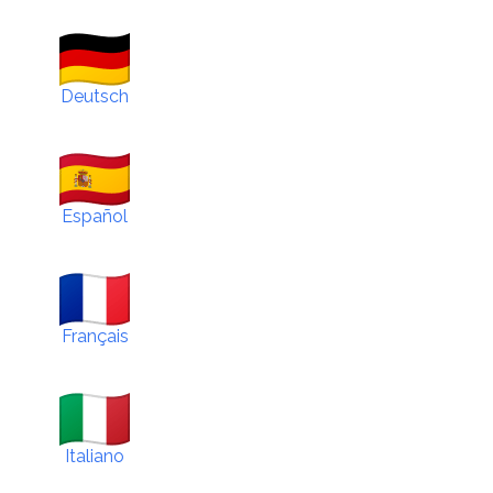
Deutsch
Español
Français
Italiano