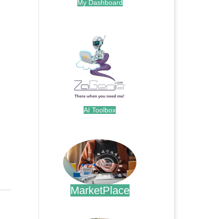
My Dashboard
.
AI Toolbox
.
MarketPlace
.