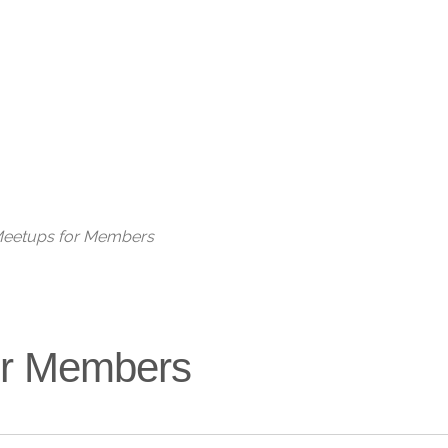
Live
 Meetups for Members
for Members