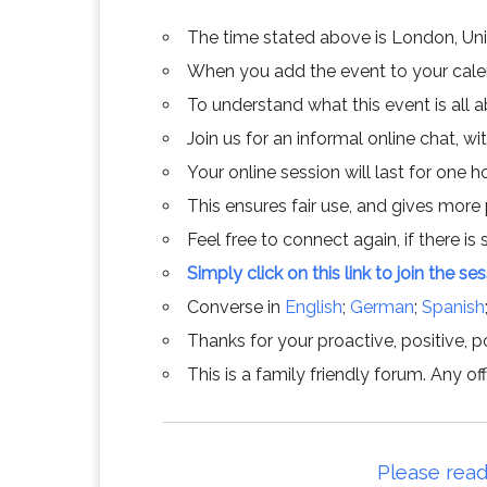
The time stated above is London, Un
When you add the event to your calend
To understand what this event is all 
Join us for an informal online chat, wit
Your online session will last for one 
This ensures fair use, and gives more
Feel free to connect again, if there is s
Simply click on this link to join the se
Converse in
English
;
German
;
Spanish
Thanks for your proactive, positive, po
This is a family friendly forum. Any 
Please read