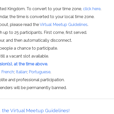
ited Kingdom. To convert to your time zone,
click here
.
ar, the time is converted to your local time zone.
about, please read the
Virtual Meetup Guidelines
.
h up to 25 participants. First come, first served.
hour, and then automatically disconnect.
 people a chance to participate.
till a vacant slot available.
ssion(s), at the time above.
;
French
;
Italian
;
Portuguese
.
lite and professional participation.
offenders will be permanently banned.
 the Virtual Meetup Guidelines!