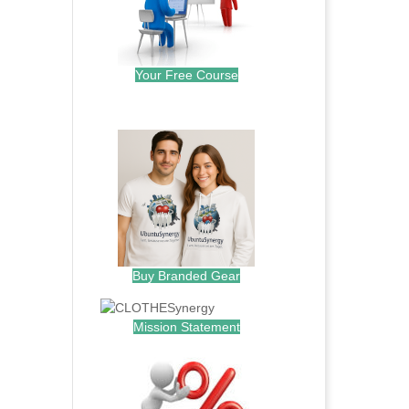
Your Free Course
.
Buy Branded Gear
Mission Statement