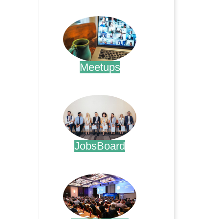
.
Meetups
.
JobsBoard
.