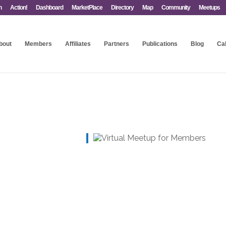
n
Action!
Dashboard
MarketPlace
Directory
Map
Community
Meetups
bout
Members
Affiliates
Partners
Publications
Blog
Ca