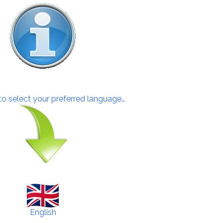
 to select your preferred language…
English