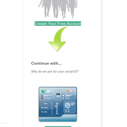
Create Your Free Account
Continue with...
Why do we ask for your social ID?