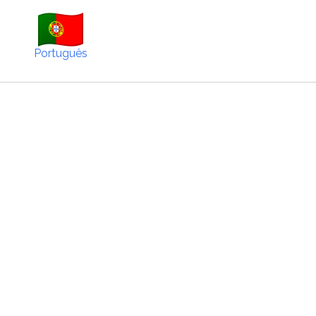
Português