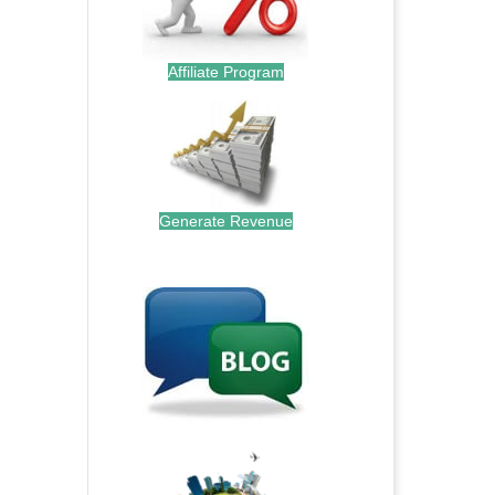
Affiliate Program
Generate Revenue
.
.