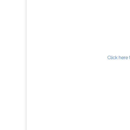
Click here