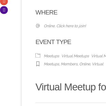
Download ICS
Google Calendar
iCalendar
Office 365
Outlook 
WHERE
Online. Click here to join!
EVENT TYPE
Meetups
Virtual Meetups
Virtual
Meetups
,
Members
,
Online
,
Virtual
Virtual Meetup 