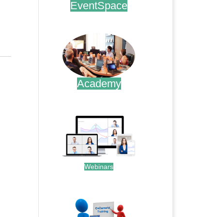
EventSpace
.
Academy
.
Webinars
.