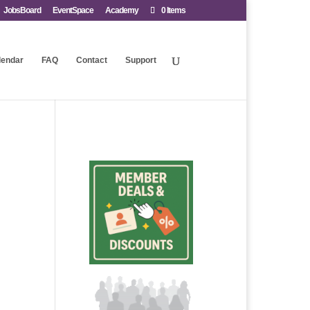
JobsBoard
EventSpace
Academy
0 Items
lendar
FAQ
Contact
Support