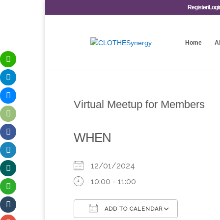
Register/Logi
Home
A
Virtual Meetup for Members
WHEN
12/01/2024
10:00 - 11:00
ADD TO CALENDAR