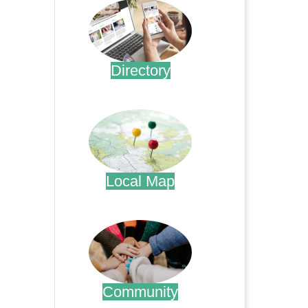
Directory
.
Local Map
.
Community