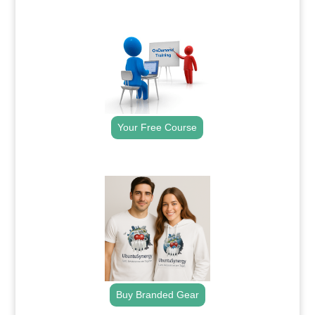
.
Your Free Course
.
Buy Branded Gear