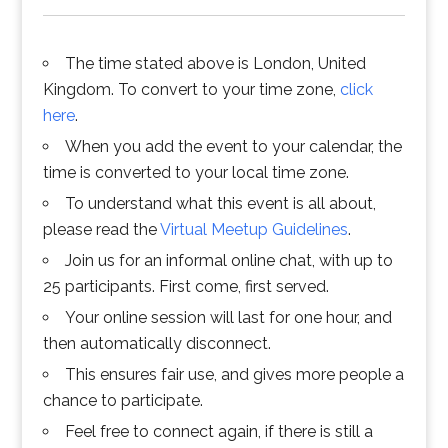
The time stated above is London, United
Kingdom. To convert to your time zone,
click
here
.
When you add the event to your calendar, the
time is converted to your local time zone.
To understand what this event is all about,
please read the
Virtual Meetup Guidelines
.
Join us for an informal online chat, with up to
25 participants. First come, first served.
Your online session will last for one hour, and
then automatically disconnect.
This ensures fair use, and gives more people a
chance to participate.
Feel free to connect again, if there is still a