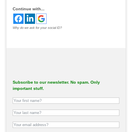
Continue with...
Why do we ask for your social ID?
Subscribe to our newsletter. No spam. Only
important stuff.