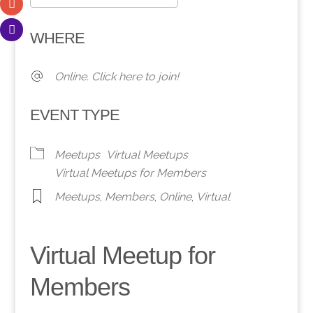
Download ICS
Google Calendar
WHERE
Online. Click here to join!
EVENT TYPE
Meetups
Virtual Meetups
Virtual Meetups for Members
Meetups
,
Members
,
Online
,
Virtual
Virtual Meetup for
Members