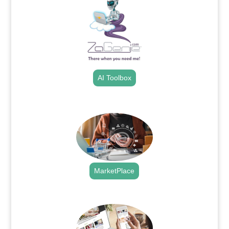
AI Toolbox
.
MarketPlace
.