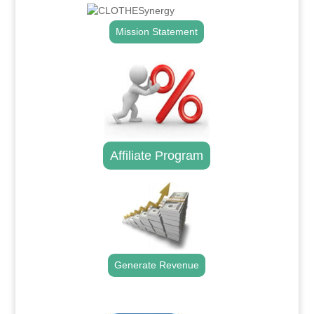
Mission Statement
Affiliate Program
Generate Revenue
.