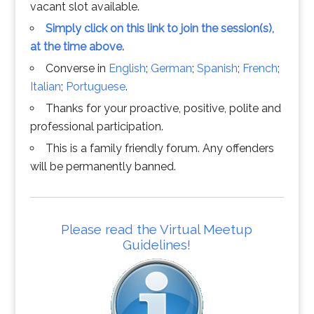
vacant slot available.
Simply click on this link to join the session(s),
at the time above.
Converse in
English
;
German
;
Spanish
;
French
;
Italian
;
Portuguese
.
Thanks for your proactive, positive, polite and
professional participation.
This is a family friendly forum. Any offenders
will be permanently banned.
Please read the Virtual Meetup
Guidelines!