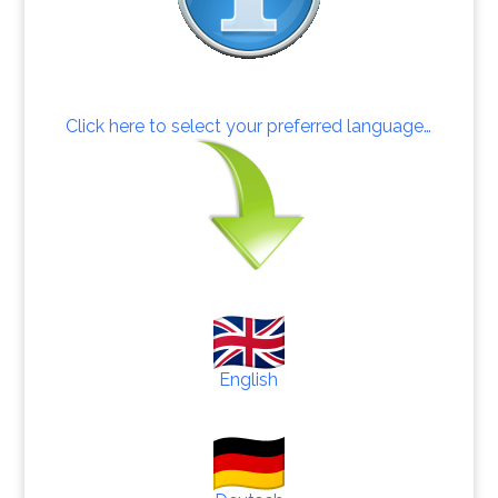
Click here to select your preferred language…
English