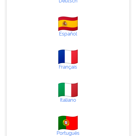
Deutsch
Español
Français
Italiano
Português