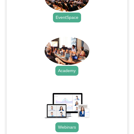
EventSpace
.
Academy
.
Webinars