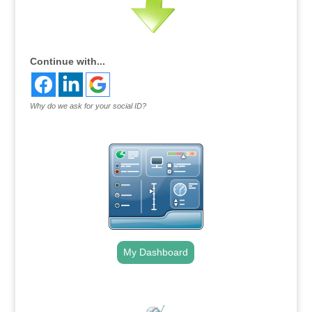
Continue with...
Why do we ask for your social ID?
My Dashboard
.