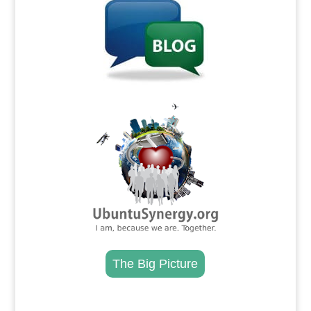
.
The Big Picture
.