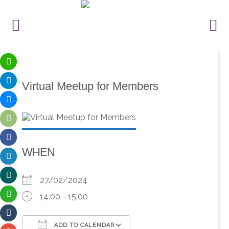
Virtual Meetup for Members
WHEN
27/02/2024
14:00 - 15:00
ADD TO CALENDAR