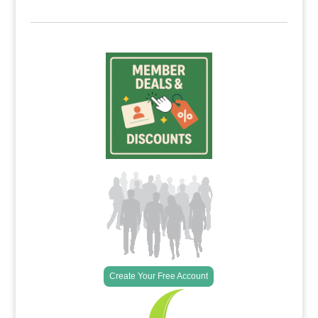
Create Your Free Account