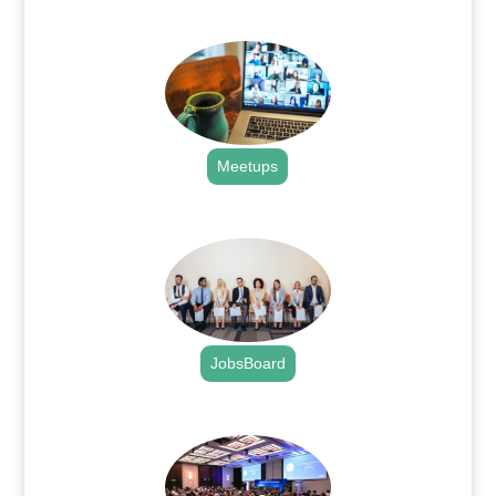
.
Meetups
.
JobsBoard
.