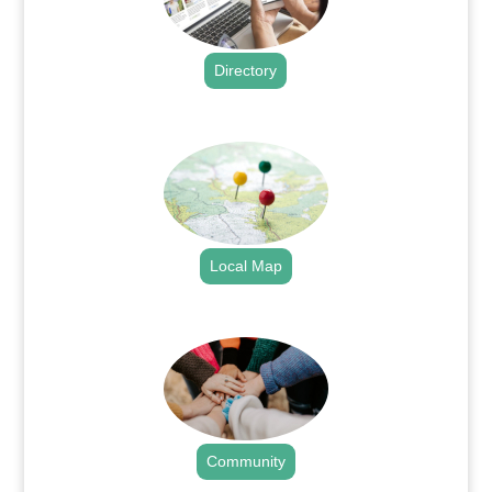
Directory
.
Local Map
.
Community