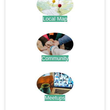
Local Map
.
Community
.
Meetups
.