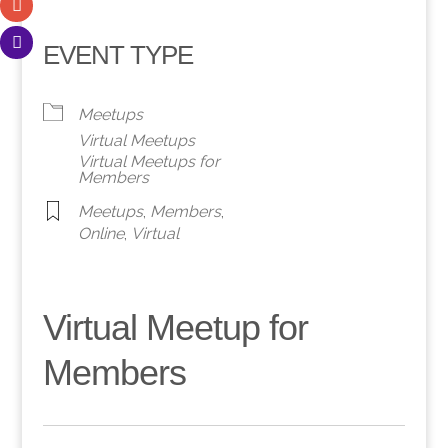
EVENT TYPE
Meetups
Virtual Meetups
Virtual Meetups for
Members
Meetups
,
Members
,
Online
,
Virtual
Virtual Meetup for
Members