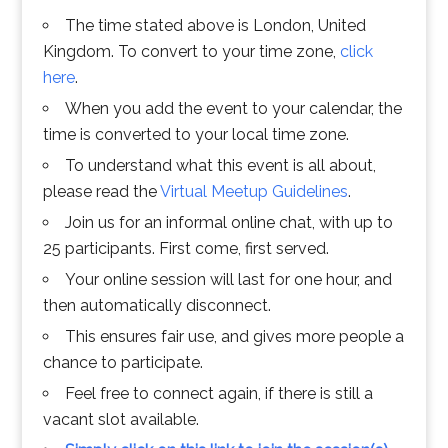
The time stated above is London, United
Kingdom. To convert to your time zone,
click
here
.
When you add the event to your calendar, the
time is converted to your local time zone.
To understand what this event is all about,
please read the
Virtual Meetup Guidelines
.
Join us for an informal online chat, with up to
25 participants. First come, first served.
Your online session will last for one hour, and
then automatically disconnect.
This ensures fair use, and gives more people a
chance to participate.
Feel free to connect again, if there is still a
vacant slot available.