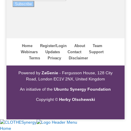
Subscribe
Home
Register/Login
About
Team
Webinars
Updates
Contact
Support
Terms
Privacy
Disclaimer
Powered by
ZaGenie
- Fergusson House, 128 City
Road, London EC1V 2NX, United Kingdom
An initiative of the
Ubuntu Synergy Foundation
Copyright ©
Herby Olschewski
Home