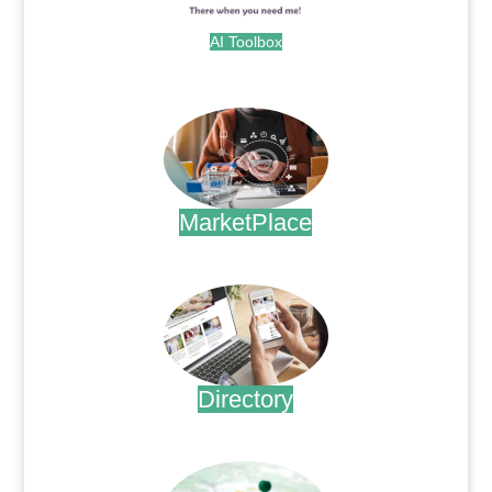
AI Toolbox
.
MarketPlace
.
Directory
.