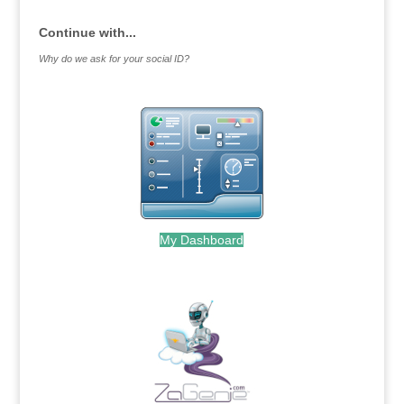
Continue with...
Why do we ask for your social ID?
My Dashboard
.