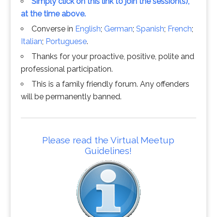
Simply click on this link to join the session(s),
at the time above.
Converse in
English
;
German
;
Spanish
;
French
;
Italian
;
Portuguese
.
Thanks for your proactive, positive, polite and
professional participation.
This is a family friendly forum. Any offenders
will be permanently banned.
Please read the Virtual Meetup
Guidelines!