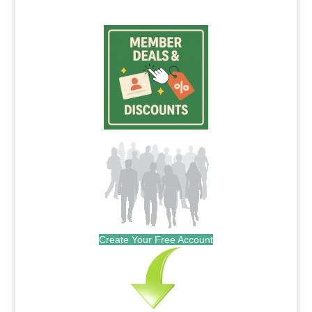
Create Your Free Account