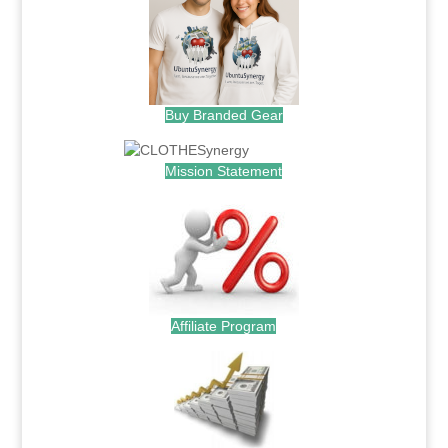
Buy Branded Gear
Mission Statement
Affiliate Program