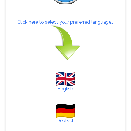
Click here to select your preferred language…
English
Deutsch