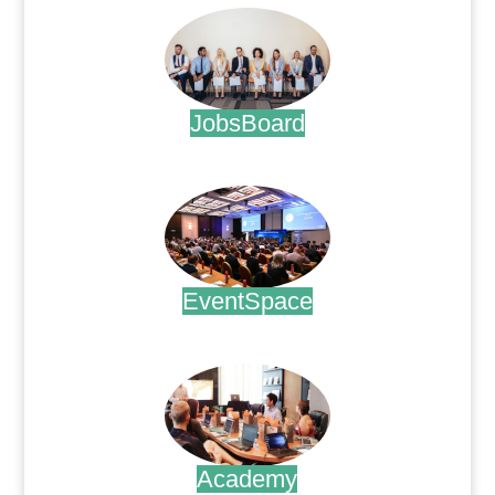
JobsBoard
.
EventSpace
.
Academy