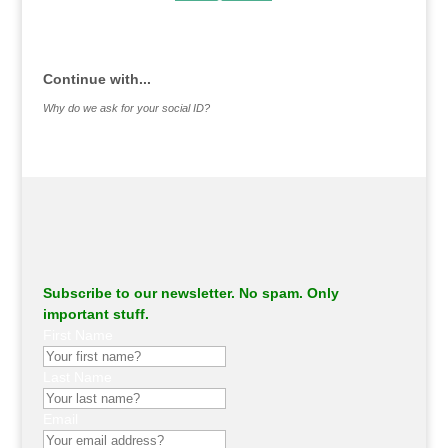
.
Continue with...
Why do we ask for your social ID?
Subscribe to our newsletter. No spam. Only
important stuff.
First Name
Last Name
Email