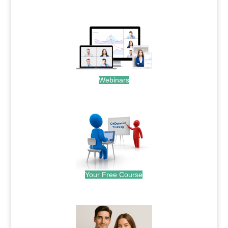
.
Webinars
.
Your Free Course
.