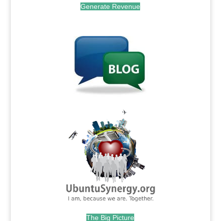
Generate Revenue
.
.
The Big Picture