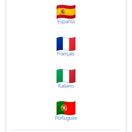
Español
Français
Italiano
Português