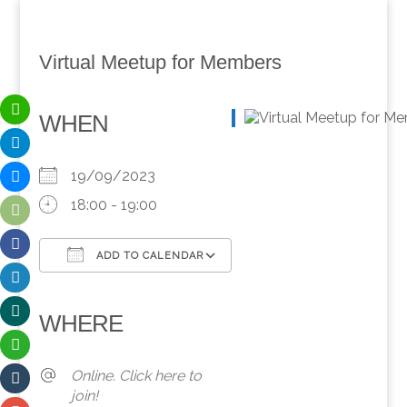
Virtual Meetup for Members
WHEN
19/09/2023
18:00 - 19:00
ADD TO CALENDAR
Download ICS
Google Calendar
iCalendar
Office 365
Outlook Live
WHERE
Online. Click here to
join!