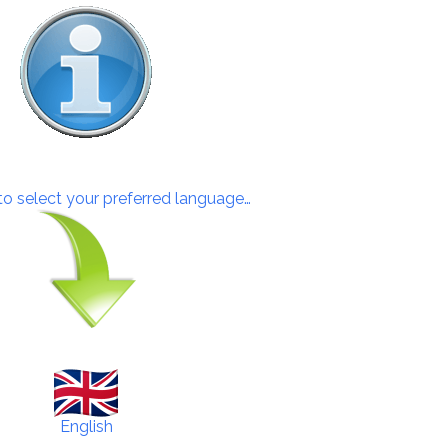
 to select your preferred language…
English