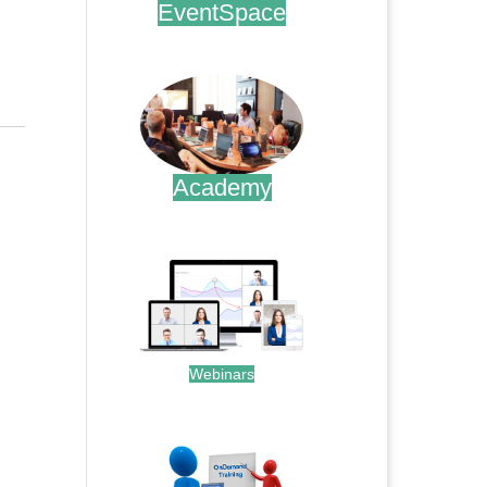
EventSpace
.
Academy
.
Webinars
.