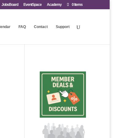
JobsBoard
EventSpace
Academy
0 Items
lendar
FAQ
Contact
Support