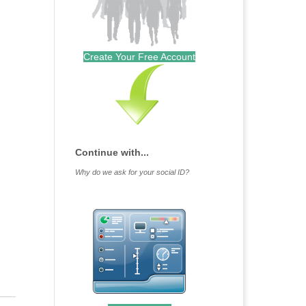
Create Your Free Account
Continue with...
Why do we ask for your social ID?