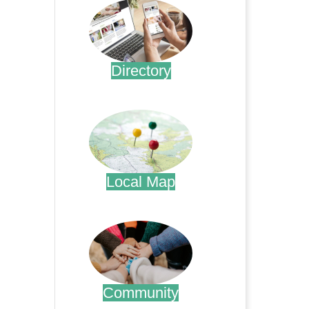
Directory
.
Local Map
.
Community