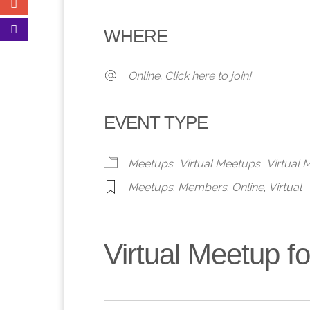
Download ICS
Google Calendar
iCalendar
Office 365
Outlook 
WHERE
Online. Click here to join!
EVENT TYPE
Meetups
Virtual Meetups
Virtual
Meetups
,
Members
,
Online
,
Virtual
Virtual Meetup 