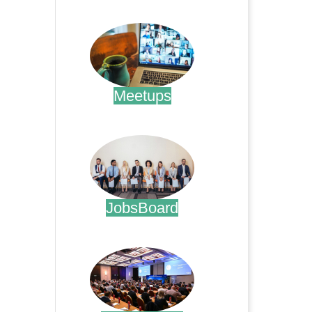
.
Meetups
.
JobsBoard
.