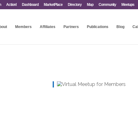
n
Action!
Dashboard
MarketPlace
Directory
Map
Community
Meetups
bout
Members
Affiliates
Partners
Publications
Blog
Ca