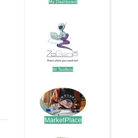
My Dashboard
.
AI Toolbox
.
MarketPlace
.