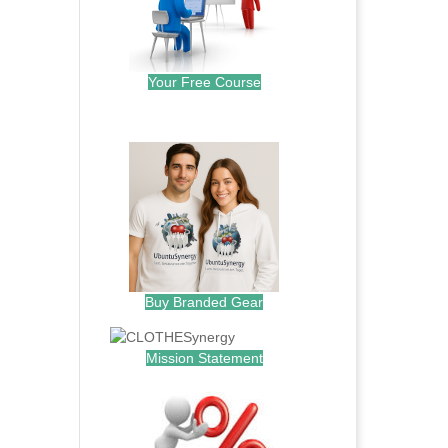
Your Free Course
.
Buy Branded Gear
Mission Statement