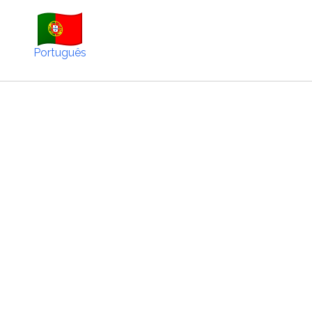
Português