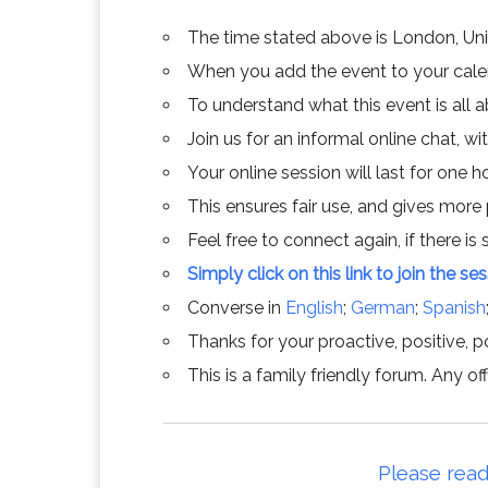
The time stated above is London, Un
When you add the event to your calend
To understand what this event is all 
Join us for an informal online chat, wit
Your online session will last for one 
This ensures fair use, and gives more
Feel free to connect again, if there is s
Simply click on this link to join the se
Converse in
English
;
German
;
Spanish
Thanks for your proactive, positive, po
This is a family friendly forum. Any 
Please read