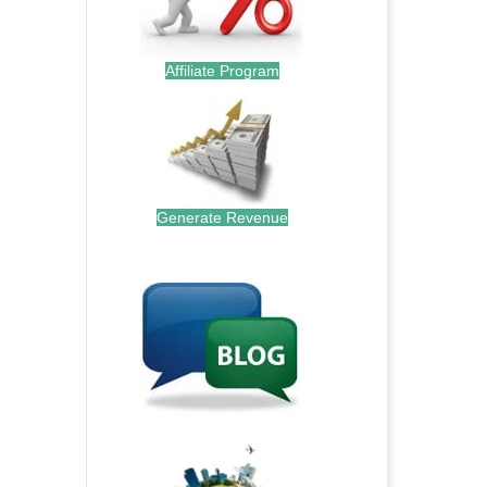
Affiliate Program
Generate Revenue
.
.