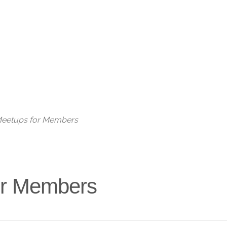
Live
 Meetups for Members
for Members