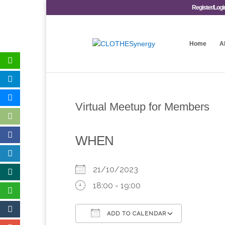
Register/Logi
Home
A
Virtual Meetup for Members
WHEN
21/10/2023
18:00 - 19:00
ADD TO CALENDAR