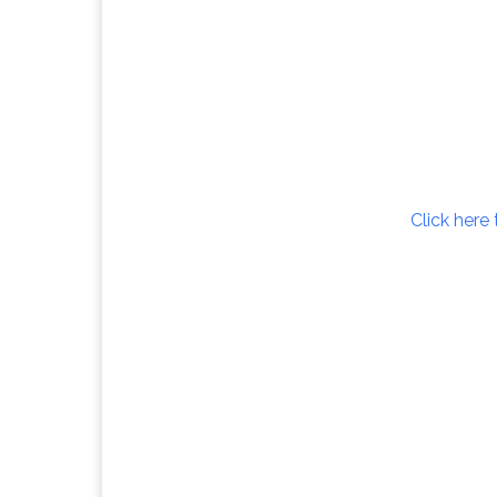
Click here