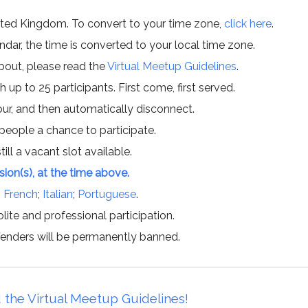
ited Kingdom. To convert to your time zone,
click here
.
ar, the time is converted to your local time zone.
about, please read the
Virtual Meetup Guidelines
.
h up to 25 participants. First come, first served.
hour, and then automatically disconnect.
 people a chance to participate.
till a vacant slot available.
ssion(s), at the time above.
;
French
;
Italian
;
Portuguese
.
lite and professional participation.
offenders will be permanently banned.
 the Virtual Meetup Guidelines!