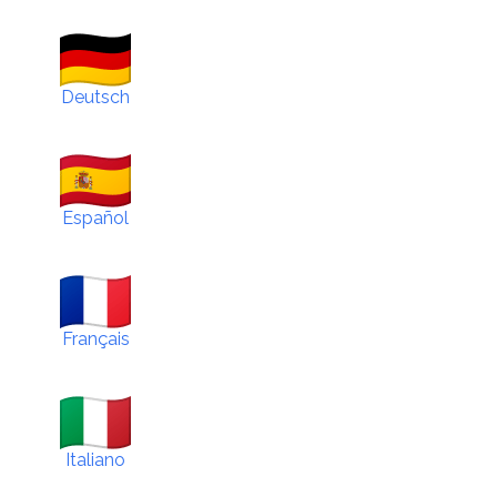
Deutsch
Español
Français
Italiano