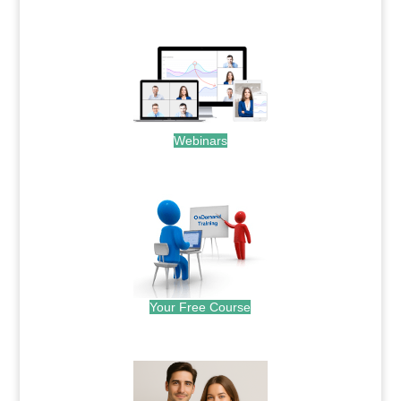
.
Webinars
.
Your Free Course
.