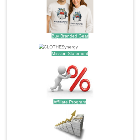
Buy Branded Gear
Mission Statement
Affiliate Program