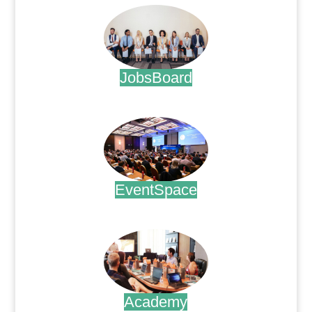
JobsBoard
.
EventSpace
.
Academy