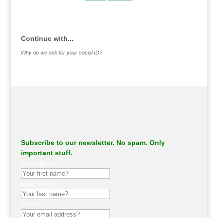
.
Continue with...
Why do we ask for your social ID?
Subscribe to our newsletter. No spam. Only
important stuff.
First Name
Last Name
Email