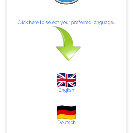
Click here to select your preferred language…
English
Deutsch