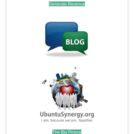
Generate Revenue
.
.
The Big Picture