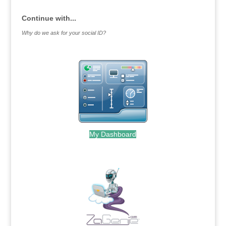
Continue with...
Why do we ask for your social ID?
My Dashboard
.