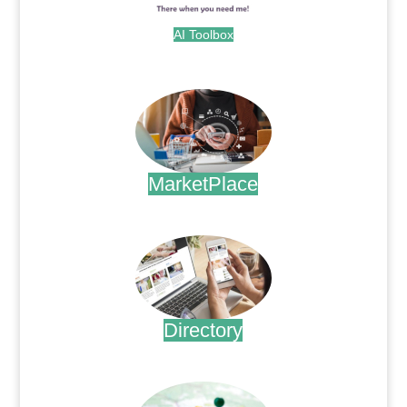
AI Toolbox
.
MarketPlace
.
Directory
.