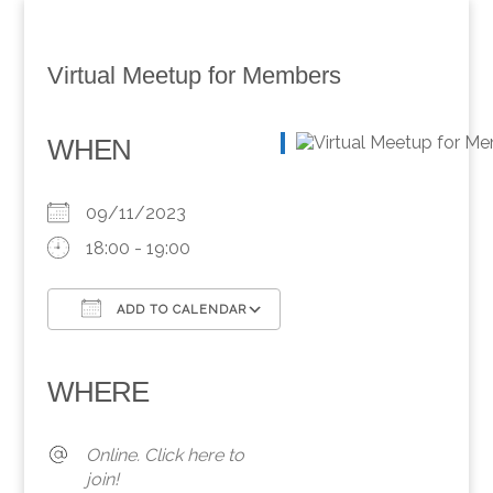
Virtual Meetup for Members
WHEN
09/11/2023
18:00 - 19:00
ADD TO CALENDAR
Download ICS
Google Calendar
iCalendar
Office 365
Outlook Live
WHERE
Online. Click here to
join!