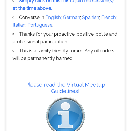
Simply click on this link to join the session(s),
at the time above.
Converse in
English
;
German
;
Spanish
;
French
;
Italian
;
Portuguese
.
Thanks for your proactive, positive, polite and
professional participation.
This is a family friendly forum. Any offenders
will be permanently banned.
Please read the Virtual Meetup
Guidelines!