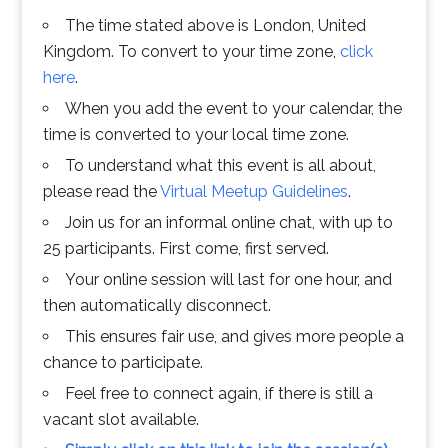
The time stated above is London, United
Kingdom. To convert to your time zone,
click
here
.
When you add the event to your calendar, the
time is converted to your local time zone.
To understand what this event is all about,
please read the
Virtual Meetup Guidelines
.
Join us for an informal online chat, with up to
25 participants. First come, first served.
Your online session will last for one hour, and
then automatically disconnect.
This ensures fair use, and gives more people a
chance to participate.
Feel free to connect again, if there is still a
vacant slot available.