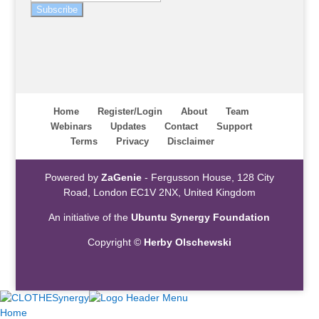
Subscribe
Home
Register/Login
About
Team
Webinars
Updates
Contact
Support
Terms
Privacy
Disclaimer
Powered by
ZaGenie
- Fergusson House, 128 City
Road, London EC1V 2NX, United Kingdom
An initiative of the
Ubuntu Synergy Foundation
Copyright ©
Herby Olschewski
Home