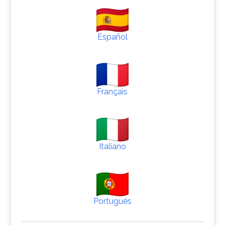
Español
Français
Italiano
Português