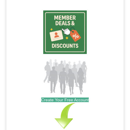
Create Your Free Account