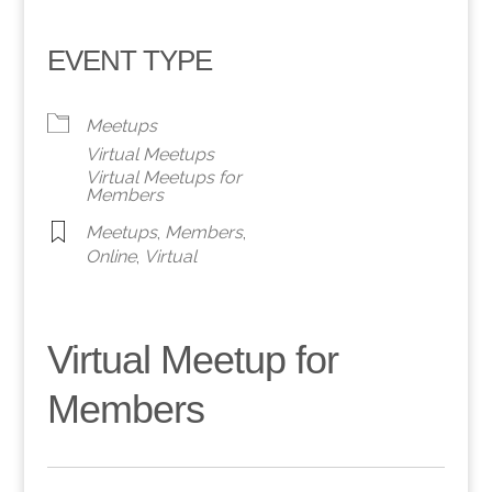
EVENT TYPE
Meetups
Virtual Meetups
Virtual Meetups for
Members
Meetups
,
Members
,
Online
,
Virtual
Virtual Meetup for
Members