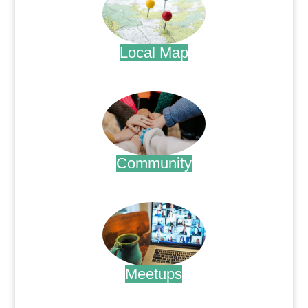
Local Map
.
Community
.
Meetups
.