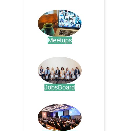
.
Meetups
.
JobsBoard
.