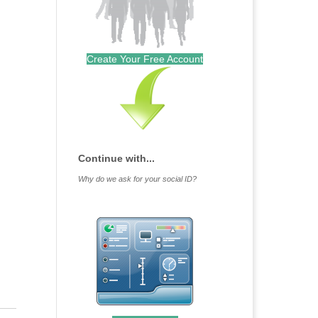
Create Your Free Account
Continue with...
Why do we ask for your social ID?