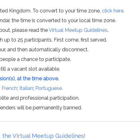
ited Kingdom. To convert to your time zone,
click here
.
ar, the time is converted to your local time zone.
about, please read the
Virtual Meetup Guidelines
.
h up to 25 participants. First come, first served.
hour, and then automatically disconnect.
 people a chance to participate.
till a vacant slot available.
ssion(s), at the time above.
;
French
;
Italian
;
Portuguese
.
lite and professional participation.
offenders will be permanently banned.
 the Virtual Meetup Guidelines!