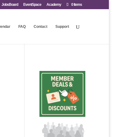
JobsBoard
EventSpace
Academy
0 Items
lendar
FAQ
Contact
Support