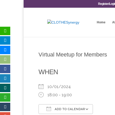
Register/Logi
Home
A
Virtual Meetup for Members
WHEN
10/01/2024
18:00 - 19:00
ADD TO CALENDAR