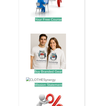
Your Free Course
.
Buy Branded Gear
Mission Statement