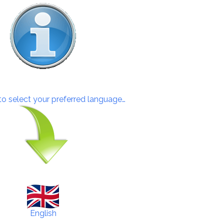
 to select your preferred language…
English