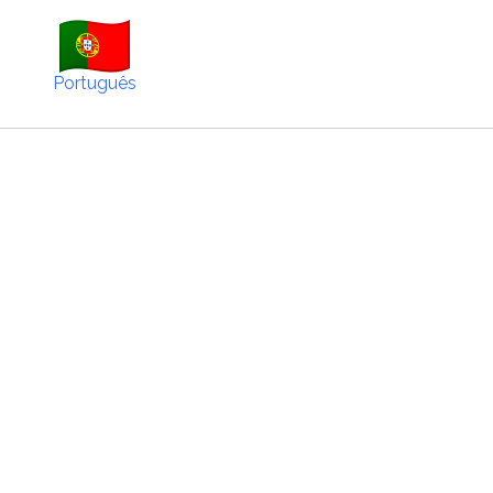
Português