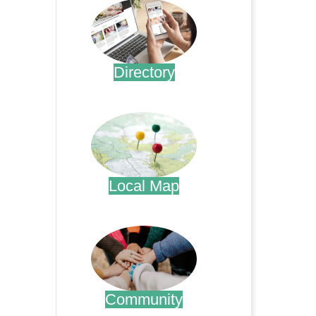
Directory
.
Local Map
.
Community