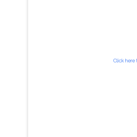
Click here