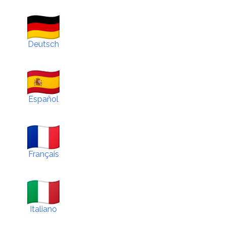
Deutsch
Español
Français
Italiano