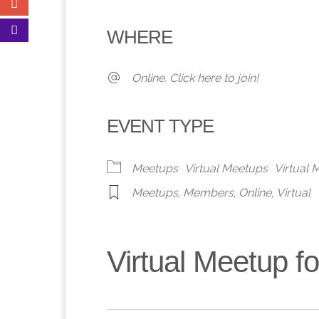
Download ICS
Google Calendar
iCalendar
Office 365
Outlook 
WHERE
Online. Click here to join!
EVENT TYPE
Meetups
Virtual Meetups
Virtual
Meetups
,
Members
,
Online
,
Virtual
Virtual Meetup 