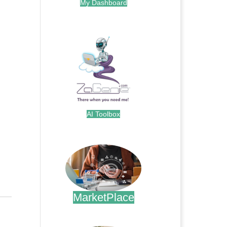
My Dashboard
.
AI Toolbox
.
MarketPlace
.