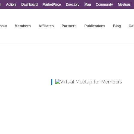
n
Action!
Dashboard
MarketPlace
Directory
Map
Community
Meetups
bout
Members
Affiliates
Partners
Publications
Blog
Ca