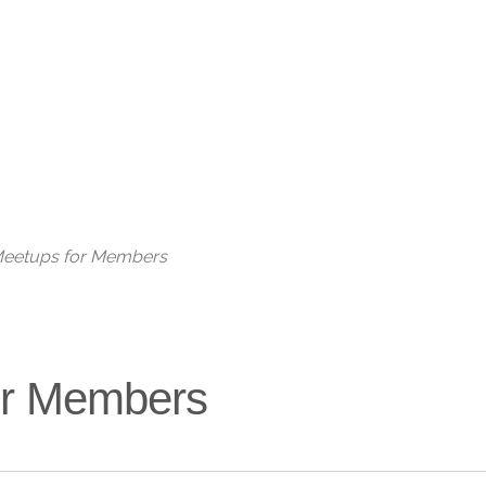
Live
 Meetups for Members
for Members