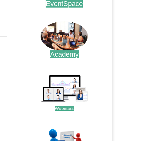
EventSpace
.
Academy
.
Webinars
.