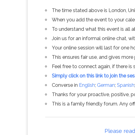
The time stated above is London, Un
When you add the event to your calend
To understand what this event is all 
Join us for an informal online chat, wit
Your online session will last for one 
This ensures fair use, and gives more
Feel free to connect again, if there is s
Simply click on this link to join the se
Converse in
English
;
German
;
Spanish
Thanks for your proactive, positive, po
This is a family friendly forum. Any 
Please read