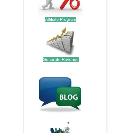
Affiliate Program
Generate Revenue
.
.