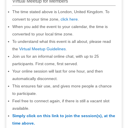
Virtual Meetup for Members
The time stated above is London, United Kingdom. To
convert to your time zone,
click here
.
When you add the event to your calendar, the time is
converted to your local time zone.
To understand what this event is all about, please read
the
Virtual Meetup Guidelines
.
Join us for an informal online chat, with up to 25
participants. First come, first served.
Your online session will last for one hour, and then
automatically disconnect.
This ensures fair use, and gives more people a chance
to participate.
Feel free to connect again, if there is still a vacant slot
available.
Simply click on this link to join the session(s), at the
time above.