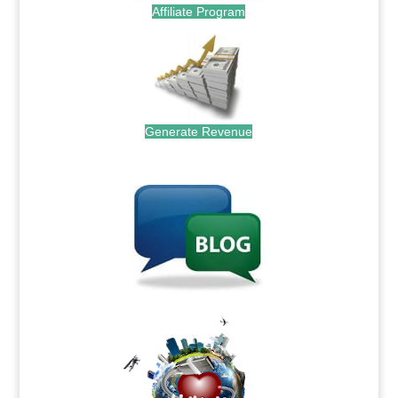
Affiliate Program
Generate Revenue
.
.