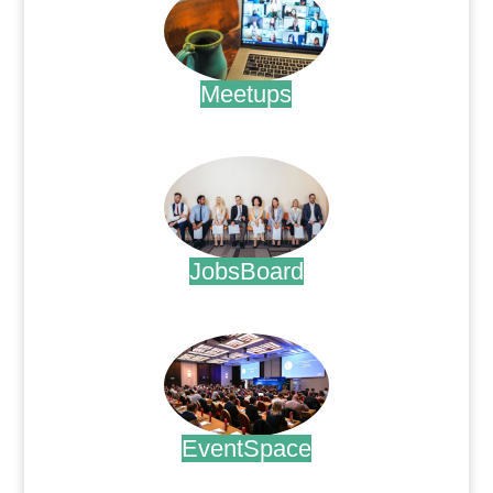
Meetups
.
JobsBoard
.
EventSpace
.