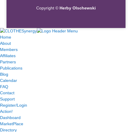
Copyright ©
Herby Olschewski
Home
About
Members
Affiliates
Partners
Publications
Blog
Calendar
FAQ
Contact
Support
Register/Login
Action!
Dashboard
MarketPlace
Directory