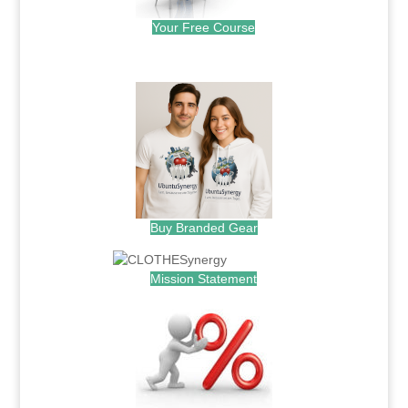
Your Free Course
.
Buy Branded Gear
Mission Statement