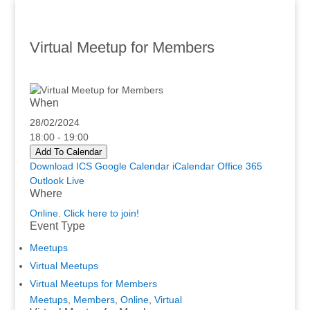
Virtual Meetup for Members
When
28/02/2024
18:00 - 19:00
Add To Calendar
Download ICS
Google Calendar
iCalendar
Office 365
Outlook Live
Where
Online. Click here to join!
Event Type
Meetups
Virtual Meetups
Virtual Meetups for Members
Meetups
,
Members
,
Online
,
Virtual