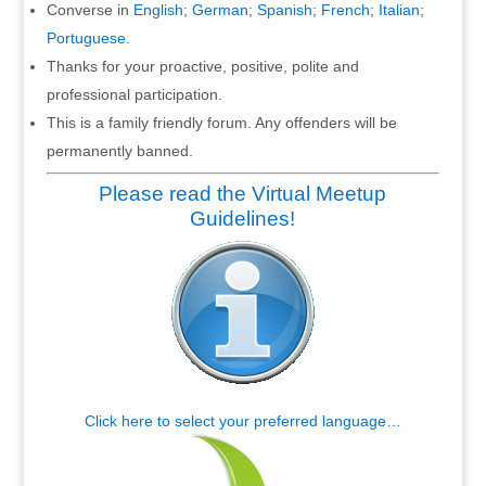
Converse in
English
;
German
;
Spanish
;
French
;
Italian
;
Portuguese
.
Thanks for your proactive, positive, polite and
professional participation.
This is a family friendly forum. Any offenders will be
permanently banned.
Please read the Virtual Meetup
Guidelines!
Click here to select your preferred language…