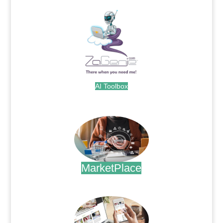
AI Toolbox
.
MarketPlace
.