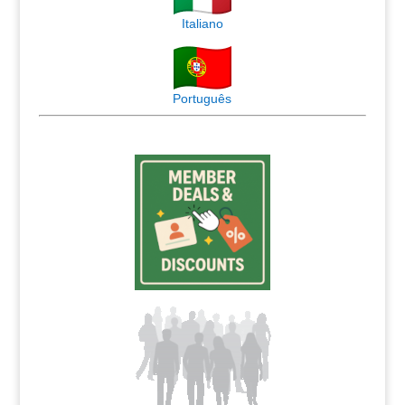
Italiano
Português