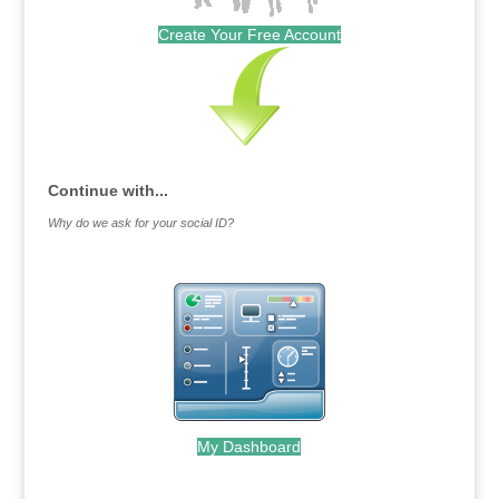
Create Your Free Account
Continue with...
Why do we ask for your social ID?
My Dashboard
.