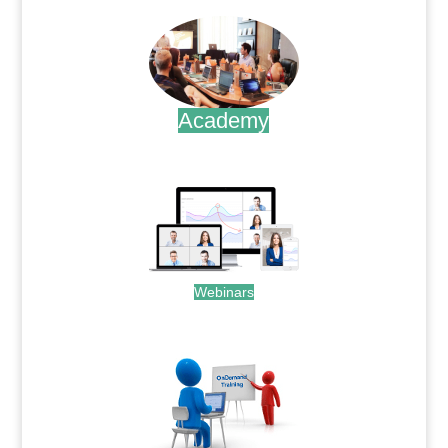
Academy
.
Webinars
.