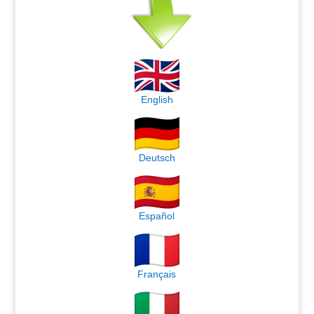
English
Deutsch
Español
Français