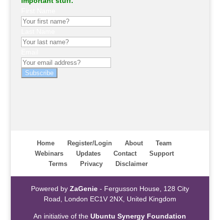
important stuff.
First Name
Last Name
Email
Subscribe
Home
Register/Login
About
Team
Webinars
Updates
Contact
Support
Terms
Privacy
Disclaimer
Powered by
ZaGenie
- Fergusson House, 128 City
Road, London EC1V 2NX, United Kingdom
An initiative of the
Ubuntu Synergy Foundation