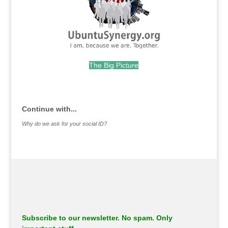
The Big Picture
.
Continue with...
Why do we ask for your social ID?
Subscribe to our newsletter. No spam. Only