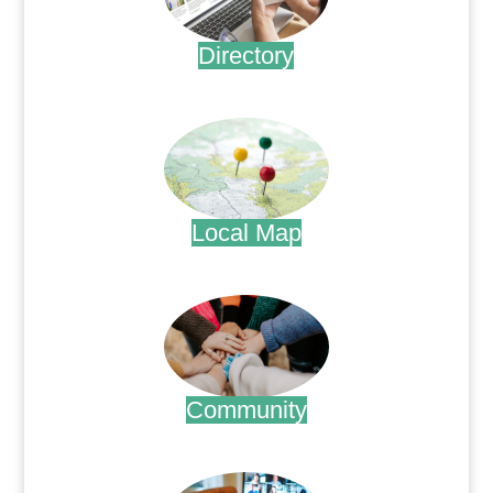
Directory
.
Local Map
.
Community
.