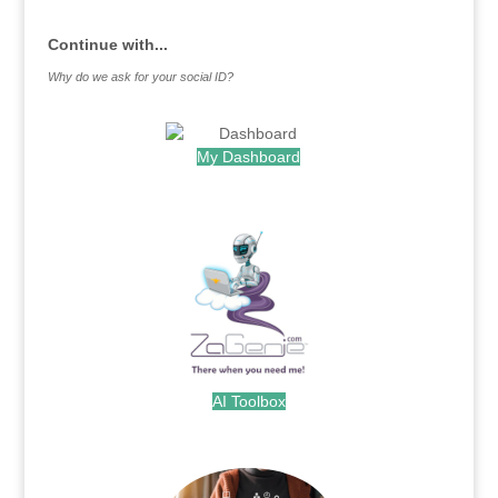
Continue with...
Why do we ask for your social ID?
My Dashboard
.
AI Toolbox
.