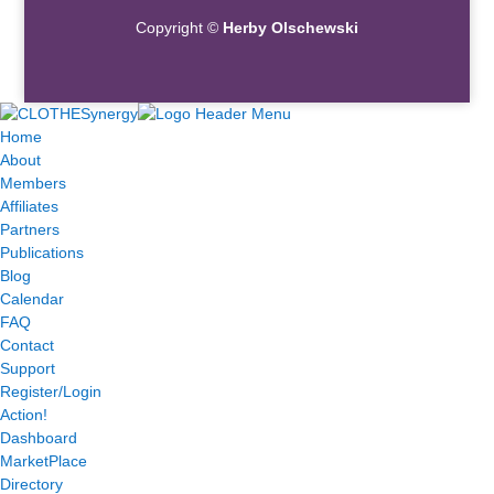
Copyright ©
Herby Olschewski
Home
About
Members
Affiliates
Partners
Publications
Blog
Calendar
FAQ
Contact
Support
Register/Login
Action!
Dashboard
MarketPlace
Directory