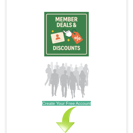
Create Your Free Account