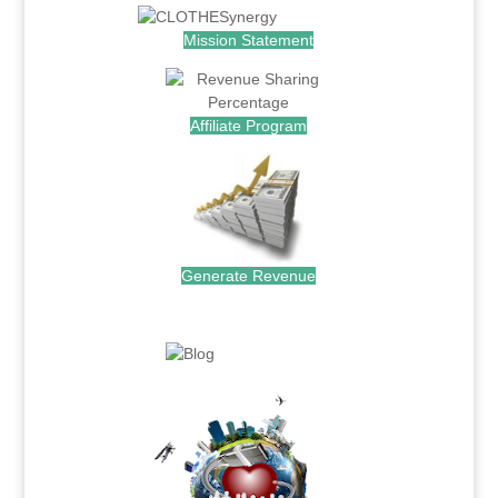
Mission Statement
Affiliate Program
Generate Revenue
.
.