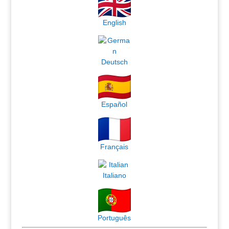
English
Deutsch
Español
Français
Italiano
Português