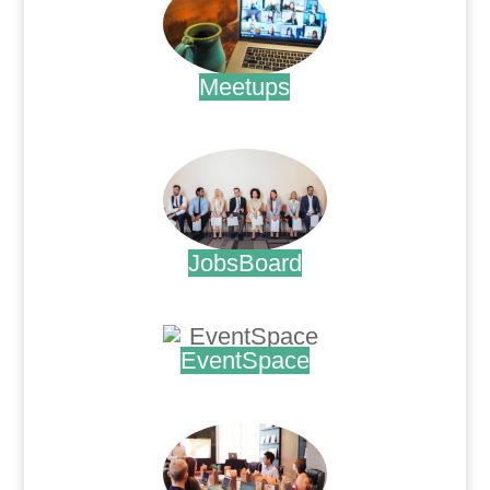
Meetups
.
JobsBoard
.
EventSpace
.