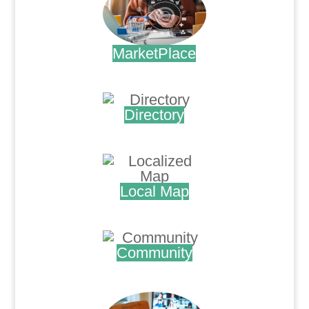
MarketPlace
.
Directory
.
Local Map
.
Community
.