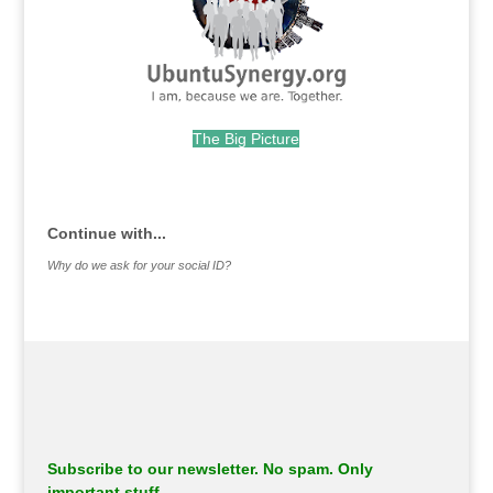
The Big Picture
.
Continue with...
Why do we ask for your social ID?
Subscribe to our newsletter. No spam. Only
important stuff.