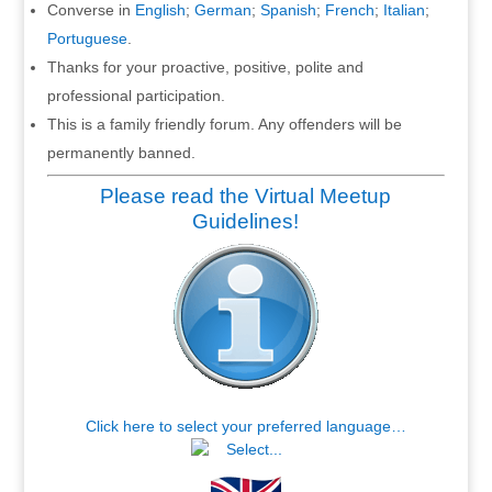
Converse in
English
;
German
;
Spanish
;
French
;
Italian
;
Portuguese
.
Thanks for your proactive, positive, polite and
professional participation.
This is a family friendly forum. Any offenders will be
permanently banned.
Please read the Virtual Meetup
Guidelines!
Click here to select your preferred language…