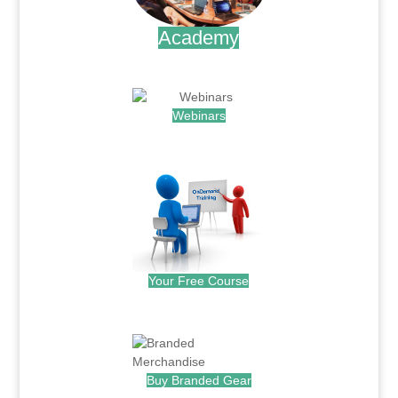
Academy
.
Webinars
.
Your Free Course
.
Buy Branded Gear