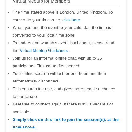
Virtual Meetup for Members
The time stated above is London, United Kingdom. To
convert to your time zone,
click here
.
When you add the event to your calendar, the time is
converted to your local time zone.
To understand what this event is all about, please read
the
Virtual Meetup Guidelines
.
Join us for an informal online chat, with up to 25
participants. First come, first served.
Your online session will last for one hour, and then
automatically disconnect.
This ensures fair use, and gives more people a chance
to participate.
Feel free to connect again, if there is still a vacant slot
available.
Simply click on this link to join the session(s), at the
time above.