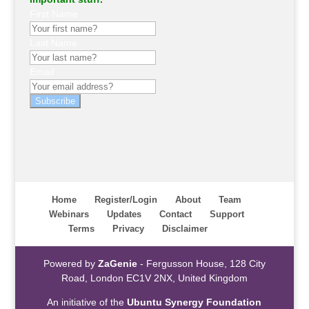
First Name
Last Name
Email
Subscribe
Home
Register/Login
About
Team
Webinars
Updates
Contact
Support
Terms
Privacy
Disclaimer
Powered by
ZaGenie
- Fergusson House, 128 City
Road, London EC1V 2NX, United Kingdom
An initiative of the
Ubuntu Synergy Foundation