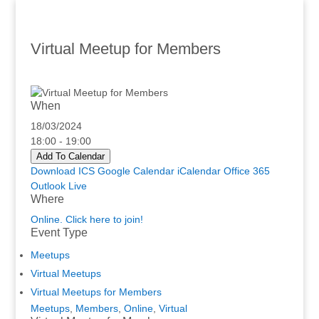
Virtual Meetup for Members
When
18/03/2024
18:00 - 19:00
Add To Calendar
Download ICS
Google Calendar
iCalendar
Office 365
Outlook Live
Where
Online. Click here to join!
Event Type
Meetups
Virtual Meetups
Virtual Meetups for Members
Meetups
,
Members
,
Online
,
Virtual