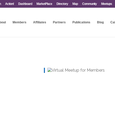
n
Action!
Dashboard
MarketPlace
Directory
Map
Community
Meetups
bout
Members
Affiliates
Partners
Publications
Blog
Ca