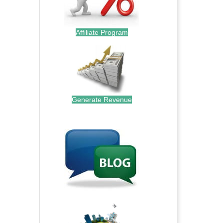
Affiliate Program
Generate Revenue
.
.