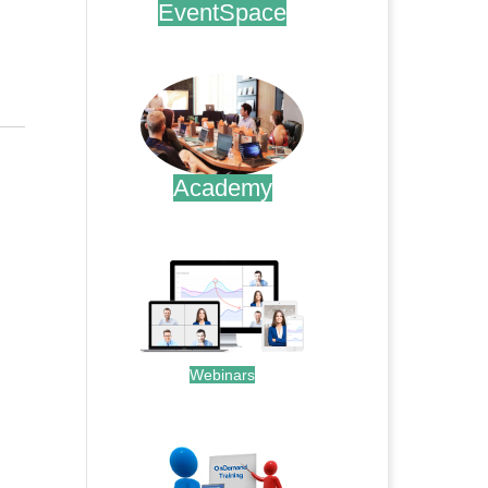
EventSpace
.
Academy
.
Webinars
.