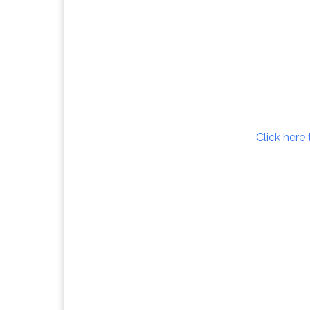
Click here