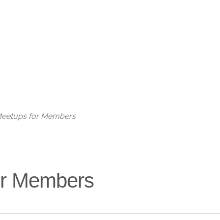
Live
 Meetups for Members
for Members