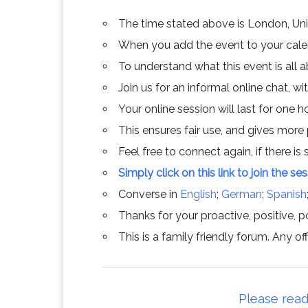
The time stated above is London, Un
When you add the event to your calend
To understand what this event is all 
Join us for an informal online chat, wit
Your online session will last for one 
This ensures fair use, and gives more
Feel free to connect again, if there is s
Simply click on this link to join the se
Converse in
English
;
German
;
Spanish
Thanks for your proactive, positive, po
This is a family friendly forum. Any 
Please read