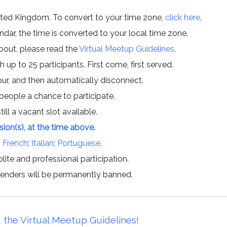
ited Kingdom. To convert to your time zone,
click here
.
ar, the time is converted to your local time zone.
about, please read the
Virtual Meetup Guidelines
.
h up to 25 participants. First come, first served.
hour, and then automatically disconnect.
 people a chance to participate.
till a vacant slot available.
ssion(s), at the time above.
;
French
;
Italian
;
Portuguese
.
lite and professional participation.
offenders will be permanently banned.
 the Virtual Meetup Guidelines!