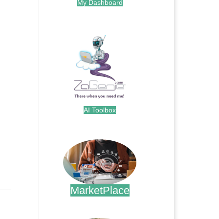
My Dashboard
.
AI Toolbox
.
MarketPlace
.