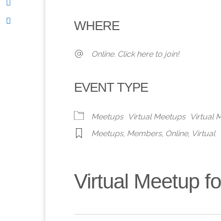
Download ICS
Google Calendar
iCalendar
Office 365
Outlook 
WHERE
Online. Click here to join!
EVENT TYPE
Meetups
Virtual Meetups
Virtual
Meetups
,
Members
,
Online
,
Virtual
Virtual Meetup 