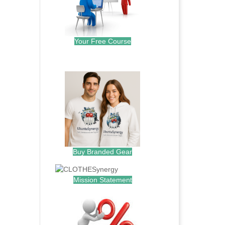
Your Free Course
.
Buy Branded Gear
Mission Statement