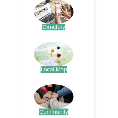
Directory
.
Local Map
.
Community