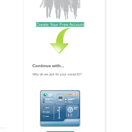
Create Your Free Account
Continue with...
Why do we ask for your social ID?