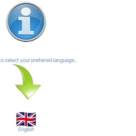
 to select your preferred language…
English