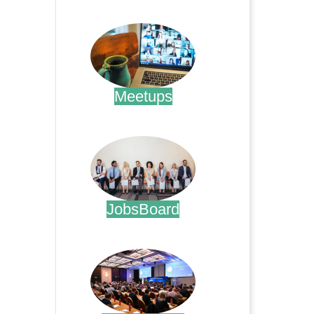
.
Meetups
.
JobsBoard
.