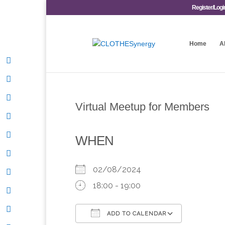
Register/Logi
Home
A
Virtual Meetup for Members
WHEN
02/08/2024
18:00 - 19:00
ADD TO CALENDAR