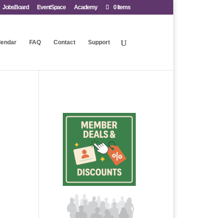
JobsBoard
EventSpace
Academy
0 Items
lendar
FAQ
Contact
Support