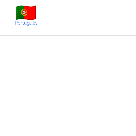
Português