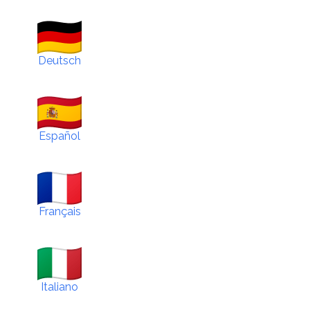
Deutsch
Español
Français
Italiano