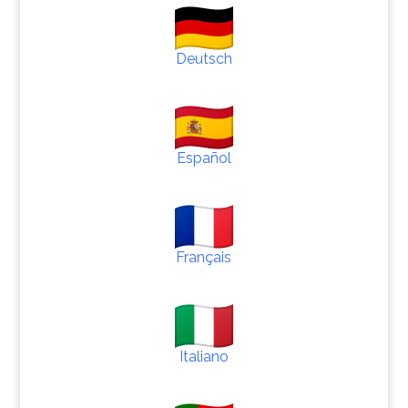
Deutsch
Español
Français
Italiano