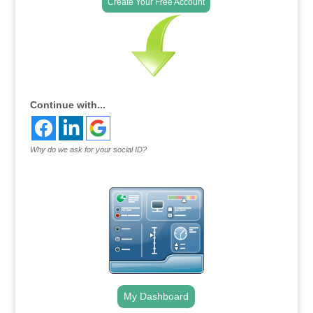
Create Your Free Account
Continue with...
Why do we ask for your social ID?
My Dashboard