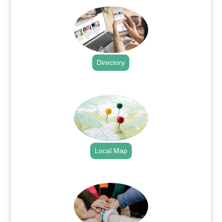
Directory
.
Local Map
.