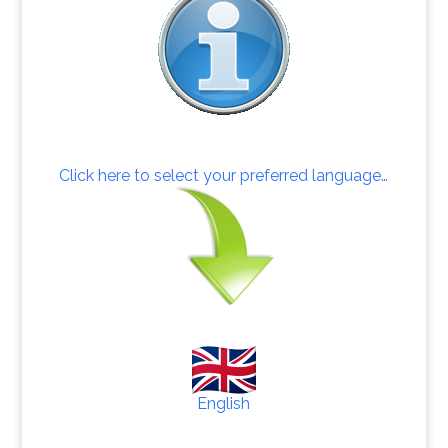
Click here to select your preferred language…
English