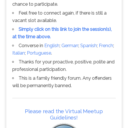
chance to participate.
Feel free to connect again, if there is still a
vacant slot available.
Simply click on this link to join the session(s),
at the time above.
Converse in
English
;
German
;
Spanish
;
French
;
Italian
;
Portuguese
.
Thanks for your proactive, positive, polite and
professional participation.
This is a family friendly forum. Any offenders
will be permanently banned.
Please read the Virtual Meetup
Guidelines!