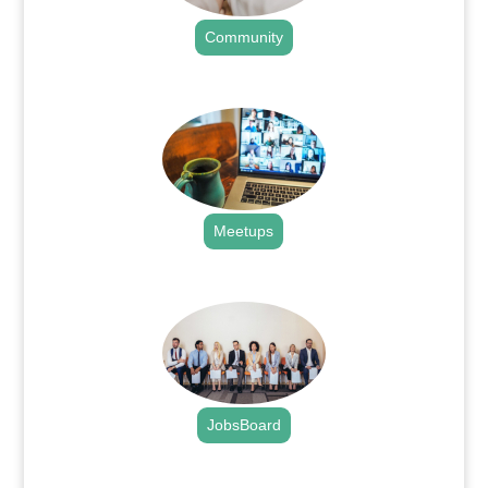
Community
.
Meetups
.
JobsBoard
.