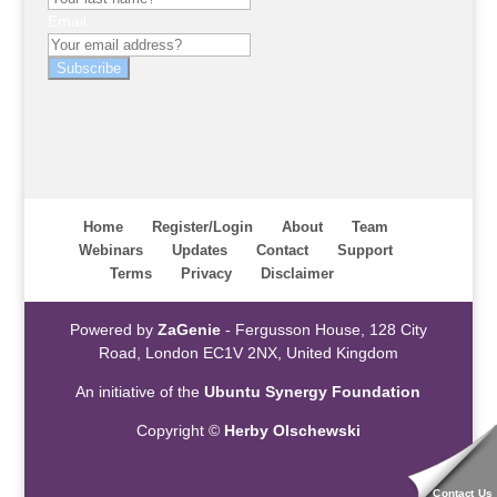
Email
Subscribe
Home
Register/Login
About
Team
Webinars
Updates
Contact
Support
Terms
Privacy
Disclaimer
Powered by
ZaGenie
- Fergusson House, 128 City
Road, London EC1V 2NX, United Kingdom
An initiative of the
Ubuntu Synergy Foundation
Copyright ©
Herby Olschewski
Contact Us