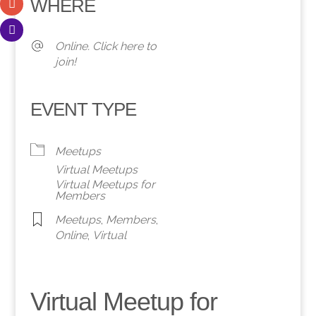
WHERE
Online. Click here to
join!
EVENT TYPE
Meetups
Virtual Meetups
Virtual Meetups for
Members
Meetups
,
Members
,
Online
,
Virtual
Virtual Meetup for