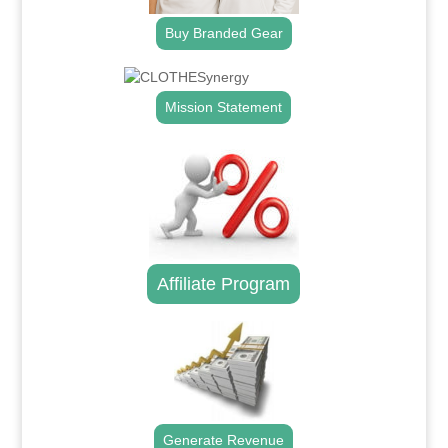
Buy Branded Gear
Mission Statement
Affiliate Program
Generate Revenue