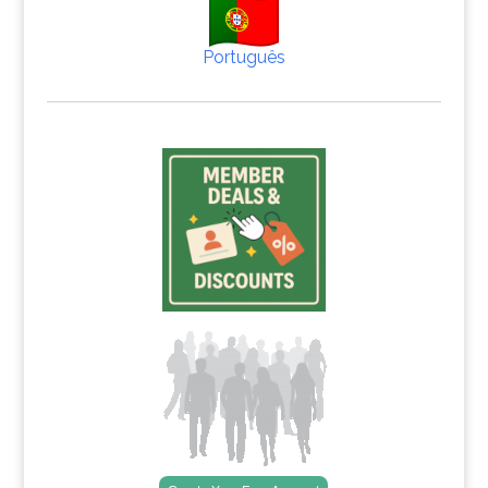
Português