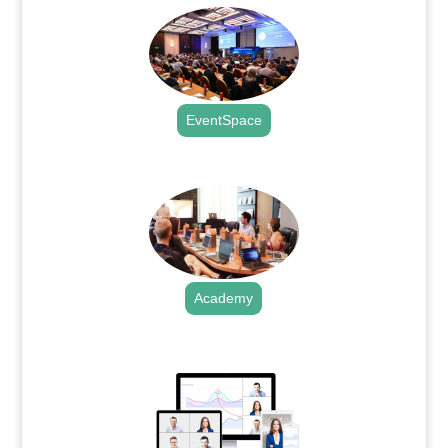
EventSpace
.
Academy
.