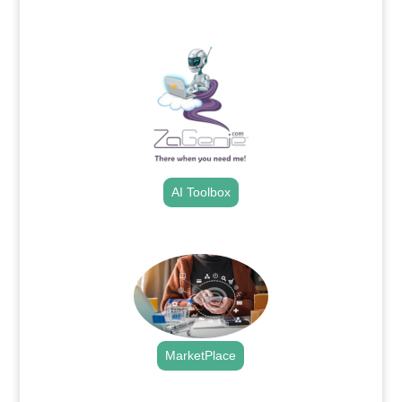
.
AI Toolbox
.
MarketPlace
.