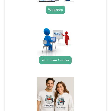
Webinars
.
Your Free Course
.