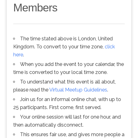
Members
The time stated above is London, United
Kingdom. To convert to your time zone,
click
here
.
When you add the event to your calendar, the
time is converted to your local time zone.
To understand what this event is all about,
please read the
Virtual Meetup Guidelines
.
Join us for an informal online chat, with up to
25 participants. First come, first served.
Your online session will last for one hour, and
then automatically disconnect.
This ensures fair use, and gives more people a