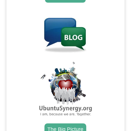
.
.
The Big Picture