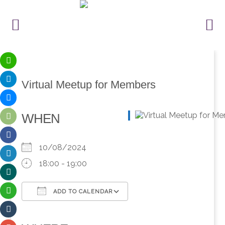
Virtual Meetup for Members
WHEN
10/08/2024
18:00 - 19:00
ADD TO CALENDAR
Download ICS
Google Calendar
iCalendar
Office 365
Outlook Live