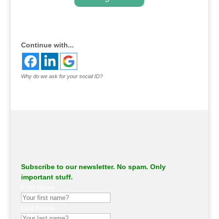
.
Continue with...
Why do we ask for your social ID?
Subscribe to our newsletter. No spam. Only
important stuff.
First Name
Last Name