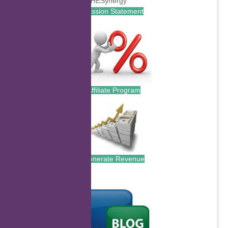
Mission Statement
Affiliate Program
Generate Revenue
.