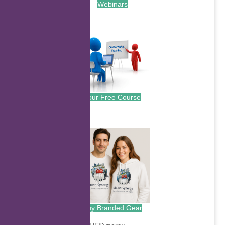
Webinars
.
Your Free Course
.
Buy Branded Gear