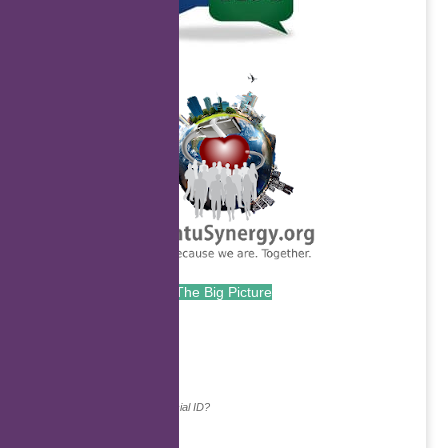
.
The Big Picture
.
Continue with...
Why do we ask for your social ID?