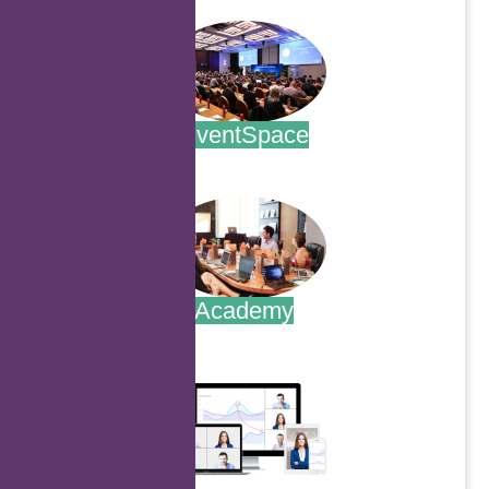
EventSpace
.
Academy
.