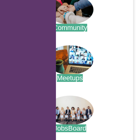
Community
.
Meetups
.
JobsBoard
.