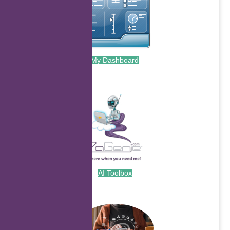
My Dashboard
.
AI Toolbox
.