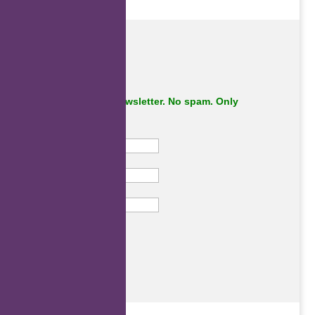
Subscribe to our newsletter. No spam. Only
important stuff.
First Name
Last Name
Email
Subscribe