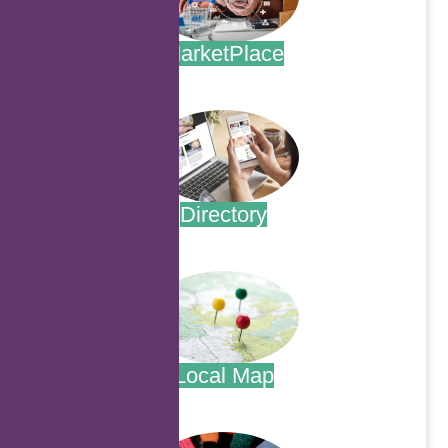
MarketPlace
.
Directory
.
Local Map
.