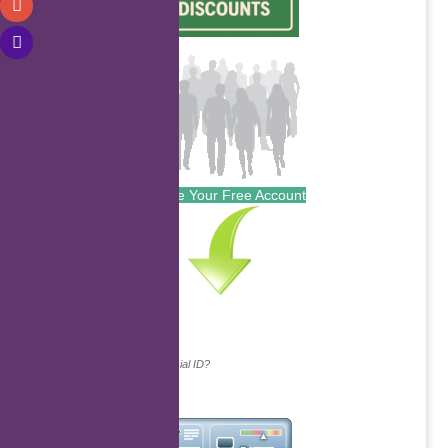
Create Your Free Account
Continue with...
Why do we ask for your social ID?